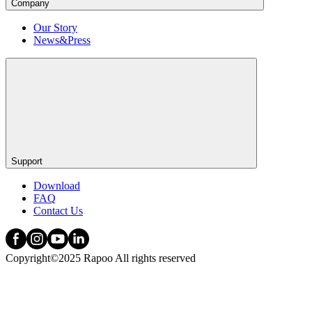
Company
Our Story
News&Press
Support
Download
FAQ
Contact Us
Copyright©2025 Rapoo All rights reserved