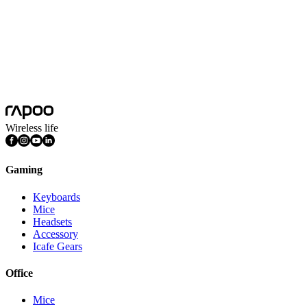
Wireless life
Gaming
Keyboards
Mice
Headsets
Accessory
Icafe Gears
Office
Mice