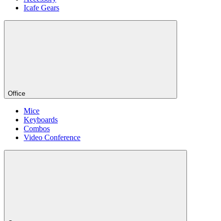
Icafe Gears
Office
Mice
Keyboards
Combos
Video Conference