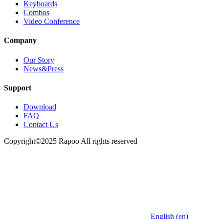
Keyboards
Combos
Video Conference
Company
Our Story
News&Press
Support
Download
FAQ
Contact Us
Copyright©2025 Rapoo All rights reserved
English (en)