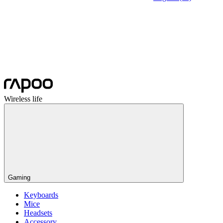
Wireless life
Gaming
Keyboards
Mice
Headsets
Accessory