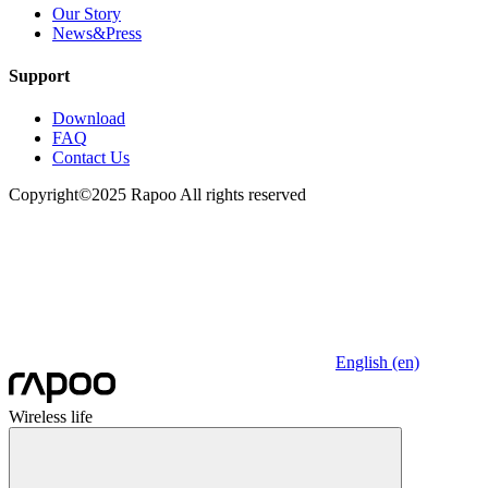
Our Story
News&Press
Support
Download
FAQ
Contact Us
Copyright©2025 Rapoo All rights reserved
English (en)
Wireless life