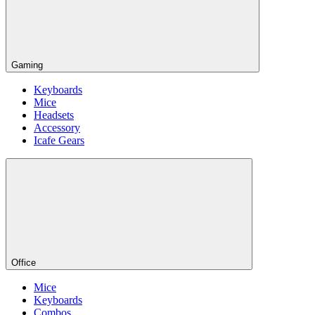
Gaming
Keyboards
Mice
Headsets
Accessory
Icafe Gears
Office
Mice
Keyboards
Combos