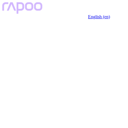
English (en)
Key Features
Description
Specfication