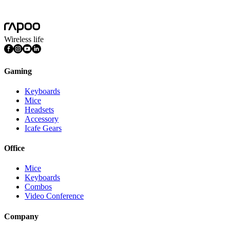
Features
Multimedia Keys, Silent Click
Wireless life
Gaming
Keyboards
Mice
Headsets
Accessory
Icafe Gears
Office
Mice
Keyboards
Combos
Video Conference
Company