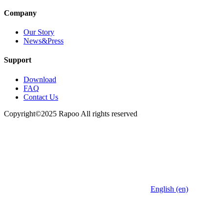
Company
Our Story
News&Press
Support
Download
FAQ
Contact Us
Copyright©2025 Rapoo All rights reserved
English (en)