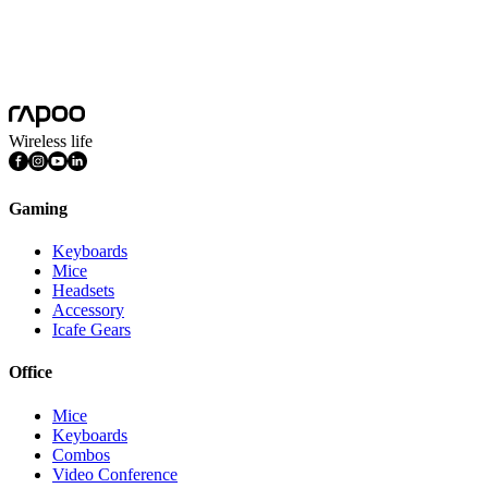
Follow us for the latest news and updates.
Subscribe
I consent to have this website store my submitted information
Wireless life
Gaming
Keyboards
Mice
Headsets
Accessory
Icafe Gears
Office
Mice
Keyboards
Combos
Video Conference