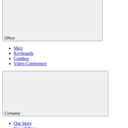
Office
Mice
Keyboards
Combos
Video Conference
Company
Our Story