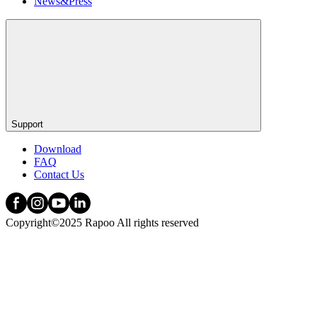
News&Press
Support
Download
FAQ
Contact Us
Copyright©2025 Rapoo All rights reserved