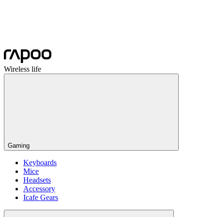
Wireless life
Gaming
Keyboards
Mice
Headsets
Accessory
Icafe Gears