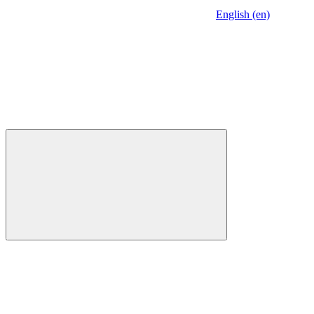
English (en)