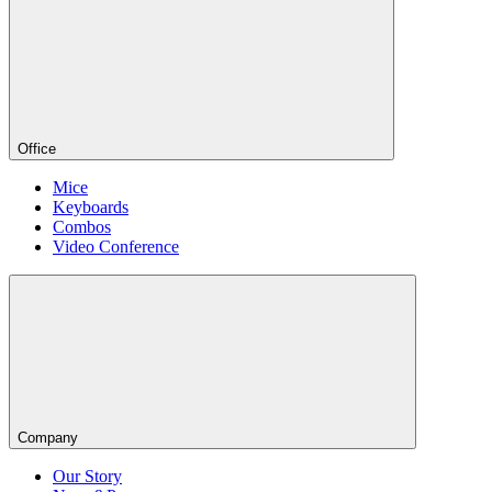
Office
Mice
Keyboards
Combos
Video Conference
Company
Our Story