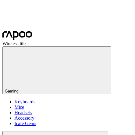
Wireless life
Gaming
Keyboards
Mice
Headsets
Accessory
Icafe Gears