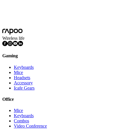
Platform
Windows
System Requirements
Windows
FEATURES
Multimedia Keys, Ambidextrous
Wireless life
Gaming
Keyboards
Mice
Headsets
Accessory
Icafe Gears
Office
Mice
Keyboards
Combos
Video Conference