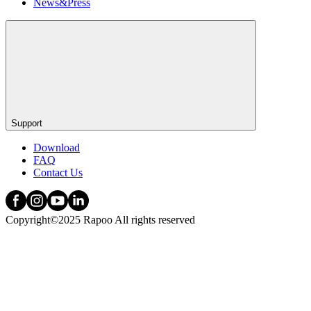
News&Press
Support
Download
FAQ
Contact Us
Copyright©2025 Rapoo All rights reserved