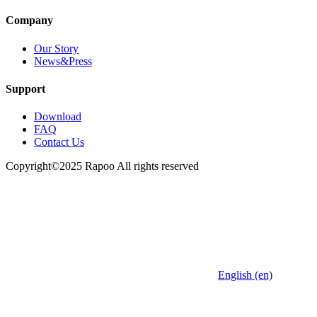
Company
Our Story
News&Press
Support
Download
FAQ
Contact Us
Copyright©2025 Rapoo All rights reserved
English (en)