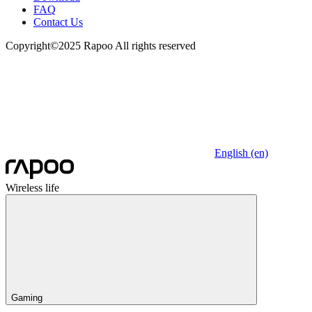
FAQ
Contact Us
Copyright©2025 Rapoo All rights reserved
English (en)
Wireless life
Gaming