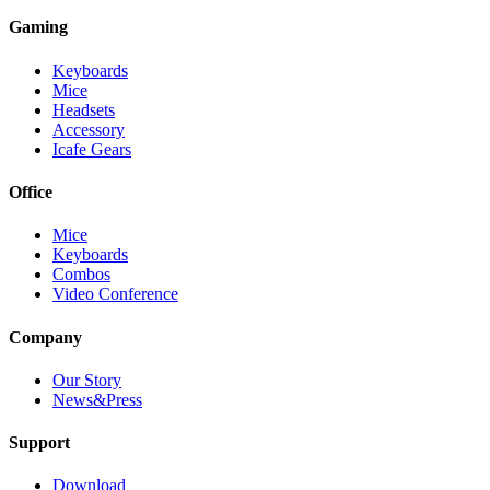
Gaming
Keyboards
Mice
Headsets
Accessory
Icafe Gears
Office
Mice
Keyboards
Combos
Video Conference
Company
Our Story
News&Press
Support
Download