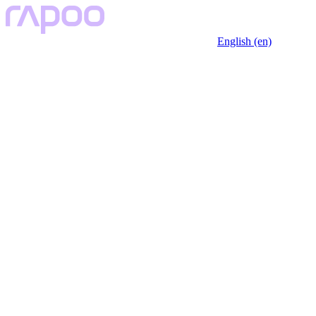
English (en)
Key Features
Description
Specfication