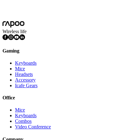
Wireless Keyboard and Mouse Pairing Driver(2.4G/5G)
36_Rapoo_Pair_Setup_V4.0.0_20160511_Release.exe
Wireless life
Gaming
Keyboards
Mice
Headsets
Accessory
Icafe Gears
Office
Mice
Keyboards
Combos
Video Conference
Company