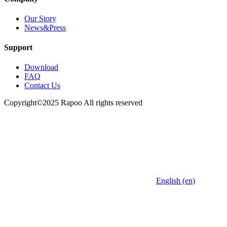
Our Story
News&Press
Support
Download
FAQ
Contact Us
Copyright©2025 Rapoo All rights reserved
English (en)