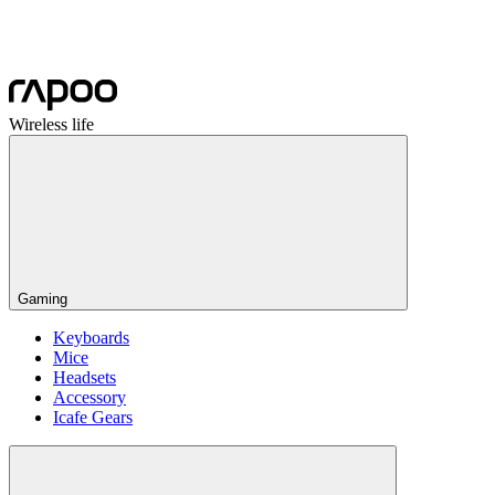
Wireless life
Gaming
Keyboards
Mice
Headsets
Accessory
Icafe Gears