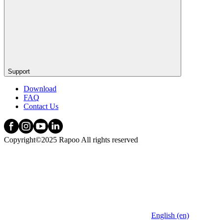
Support
Download
FAQ
Contact Us
Copyright©2025 Rapoo All rights reserved
English (en)