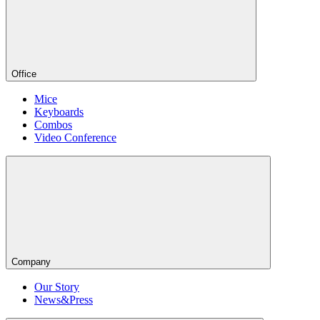
Office
Mice
Keyboards
Combos
Video Conference
Company
Our Story
News&Press