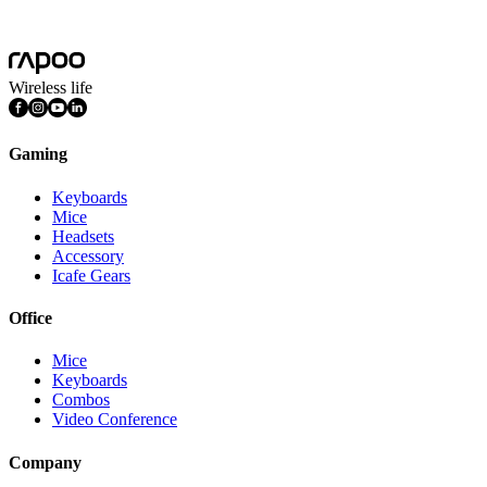
More
Wireless life
Gaming
Keyboards
Mice
Headsets
Accessory
Icafe Gears
Office
Mice
Keyboards
Combos
Video Conference
Company