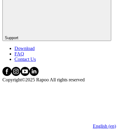
Support
Download
FAQ
Contact Us
Copyright©2025 Rapoo All rights reserved
English (en)