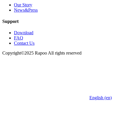
Our Story
News&Press
Support
Download
FAQ
Contact Us
Copyright©2025 Rapoo All rights reserved
English (en)