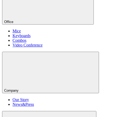
Office
Mice
Keyboards
Combos
Video Conference
Company
Our Story
News&Press