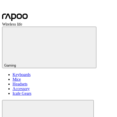
Wireless life
Gaming
Keyboards
Mice
Headsets
Accessory
Icafe Gears