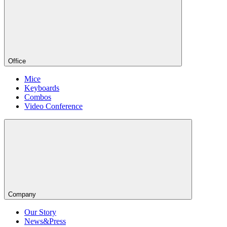
Office
Mice
Keyboards
Combos
Video Conference
Company
Our Story
News&Press