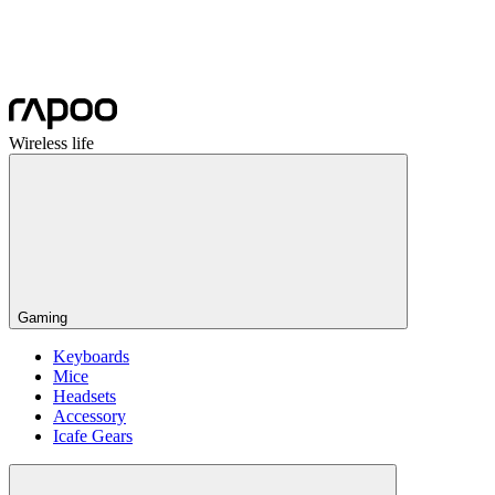
Wireless life
Gaming
Keyboards
Mice
Headsets
Accessory
Icafe Gears