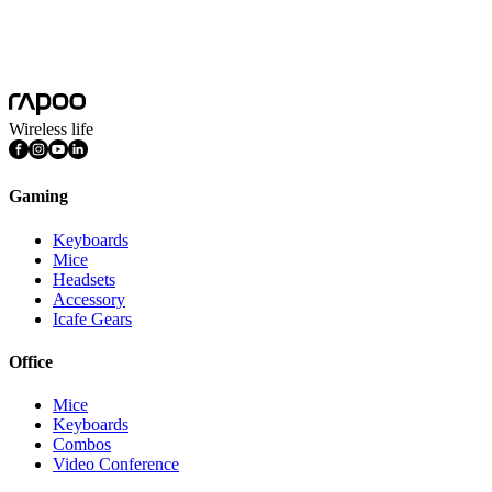
Unmatched Stability and Performance
2026-05-23
Load More
Wireless life
Gaming
Keyboards
Mice
Headsets
Accessory
Icafe Gears
Office
Mice
Keyboards
Combos
Video Conference