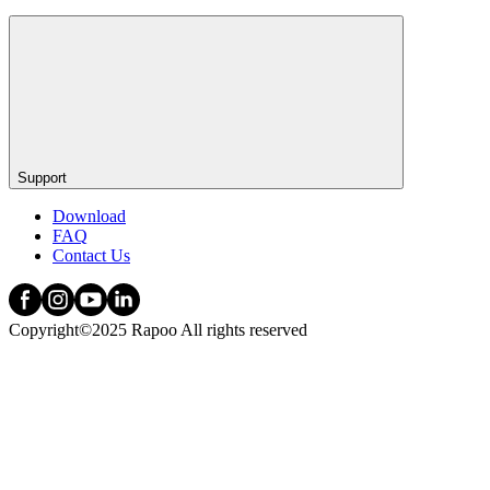
Support
Download
FAQ
Contact Us
Copyright©2025 Rapoo All rights reserved