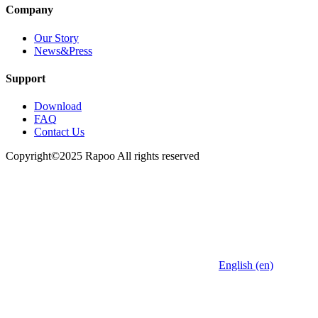
Company
Our Story
News&Press
Support
Download
FAQ
Contact Us
Copyright©2025 Rapoo All rights reserved
English (en)