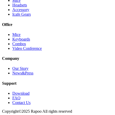
Mice
Headsets
Accessory
Icafe Gears
Office
Mice
Keyboards
Combos
Video Conference
Company
Our Story
News&Press
Support
Download
FAQ
Contact Us
Copyright©2025 Rapoo All rights reserved