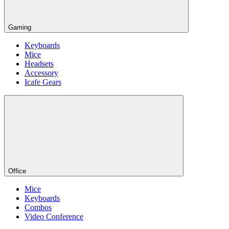
Gaming
Keyboards
Mice
Headsets
Accessory
Icafe Gears
Office
Mice
Keyboards
Combos
Video Conference