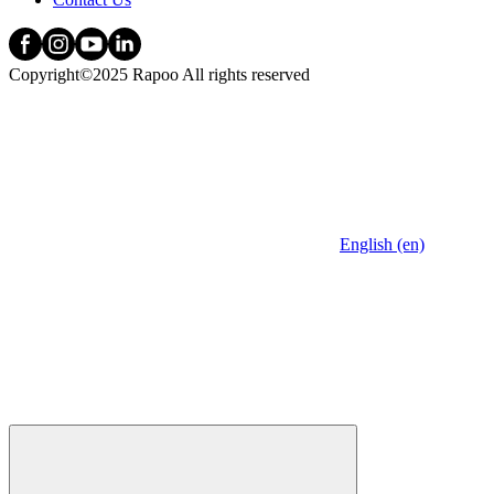
Copyright©2025 Rapoo All rights reserved
English (en)