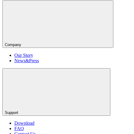
Company
Our Story
News&Press
Support
Download
FAQ
Contact Us