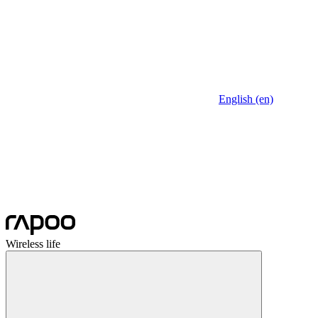
English (en)
Wireless life