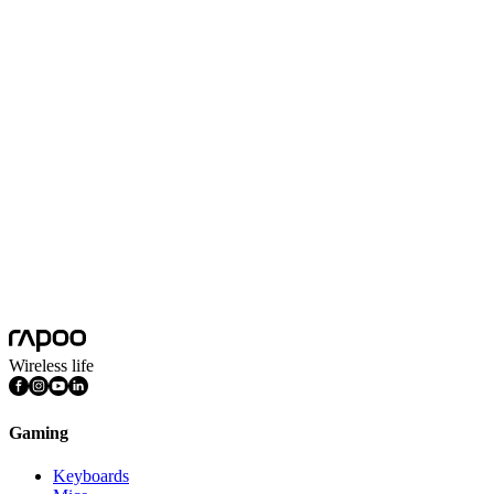
Conclusion
If you're looking for the best wireless gaming mouse, you can't go
wrong with the
Rapoo VT Series powered by Geek Chipset 2.0
.
It is fast, lightweight, adaptable, and precise. This delivers
everything a serious gamer demands.
Wireless life
Gaming
Keyboards