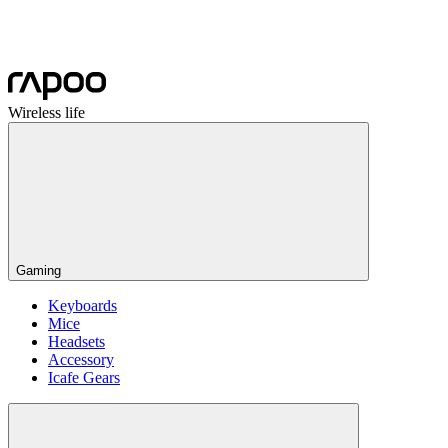
Wireless life
Gaming
Keyboards
Mice
Headsets
Accessory
Icafe Gears