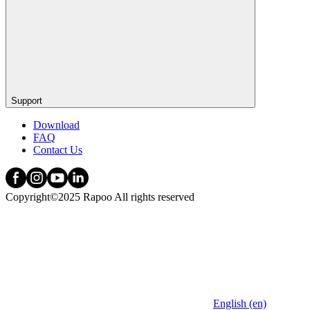
Support
Download
FAQ
Contact Us
Copyright©2025 Rapoo All rights reserved
English (en)