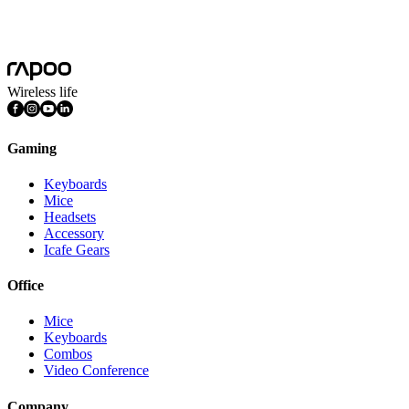
Wireless Keyboard and Mouse Pairing Driver(2.4G/5G)
36_Rapoo_Pair_Setup_V4.0.0_20160511_Release.exe
Wireless life
Gaming
Keyboards
Mice
Headsets
Accessory
Icafe Gears
Office
Mice
Keyboards
Combos
Video Conference
Company