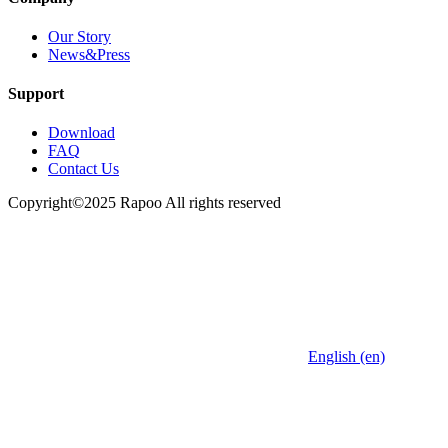
Our Story
News&Press
Support
Download
FAQ
Contact Us
Copyright©2025 Rapoo All rights reserved
English (en)