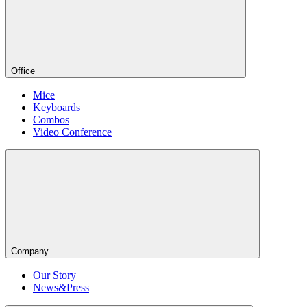
Office
Mice
Keyboards
Combos
Video Conference
Company
Our Story
News&Press