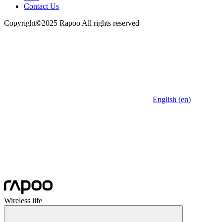
Contact Us
Copyright©2025 Rapoo All rights reserved
English (en)
Wireless life