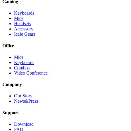
Gaming
Keyboards
Mice
Headsets
Accessory
Icafe Gears
Office
Mice
Keyboards
Combos
Video Conference
Company
Our Story
News&Press
Support
Download
FAQ