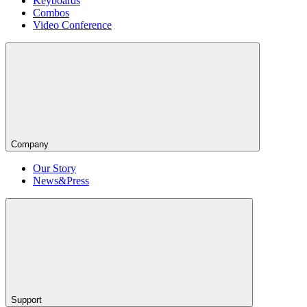
Keyboards
Combos
Video Conference
Company
Our Story
News&Press
Support