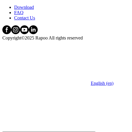
Download
FAQ
Contact Us
Copyright©2025 Rapoo All rights reserved
English (en)