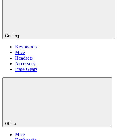
Gaming
Keyboards
Mice
Headsets
Accessory
Icafe Gears
Office
Mice