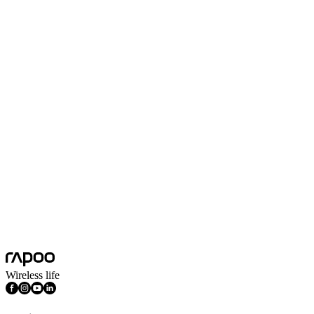
South Africa
English
UAE
Arabic
Europe
Bulgaria
English
Croatia
English
Russia
Русский язык
North America
Canada
English
Mexico
Spanish
United States
English
South America
Argentina
Español
Bolivia
English
Africa
South Africa
English
Wireless life