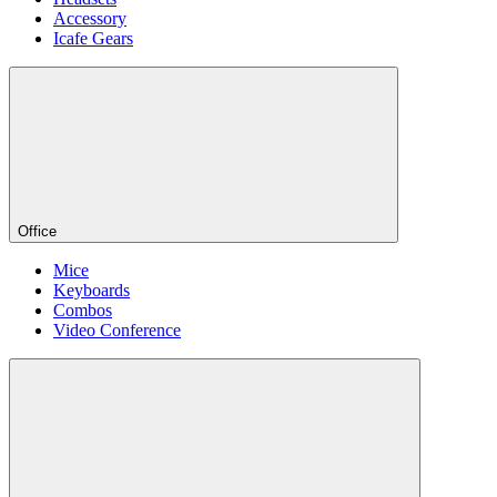
Accessory
Icafe Gears
Office
Mice
Keyboards
Combos
Video Conference