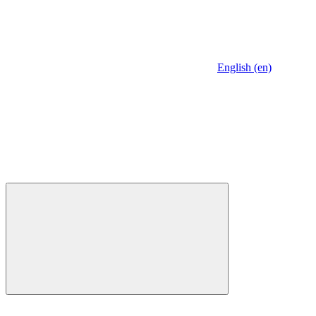
English (en)