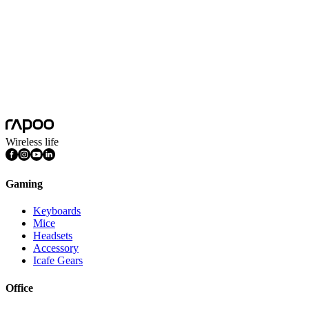
mechanical switches where adaptability, precision, and
environmental calibration are the defining features.
Aesco is continuously innovating, and we've introduced recent
releases, including the A83 and A67 4K Wireless Switch
Keyboards. Both demonstrate their commitment to precision and
performance. How does Aesco push the envelope in terms of
technology and aesthetic appeal? Learn more through our latest
releases and check out further releases from us.
Wireless life
Gaming
Keyboards
Mice
Headsets
Accessory
Icafe Gears
Office