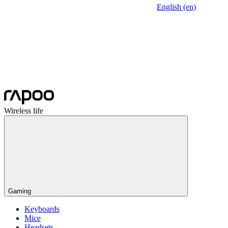
English (en)
Wireless life
Gaming
Keyboards
Mice
Headsets