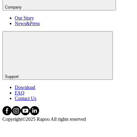
Company
Our Story
News&Press
Support
Download
FAQ
Contact Us
Copyright©2025 Rapoo All rights reserved