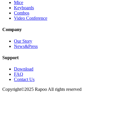
Mice
Keyboards
Combos
Video Conference
Company
Our Story
News&Press
Support
Download
FAQ
Contact Us
Copyright©2025 Rapoo All rights reserved