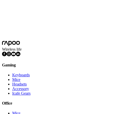
Wireless life
Gaming
Keyboards
Mice
Headsets
Accessory
Icafe Gears
Office
Mice