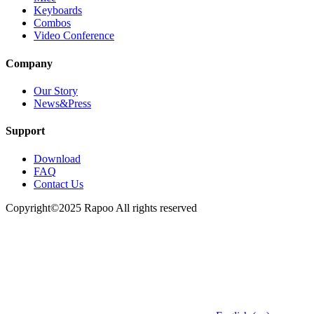
Keyboards
Combos
Video Conference
Company
Our Story
News&Press
Support
Download
FAQ
Contact Us
Copyright©2025 Rapoo All rights reserved