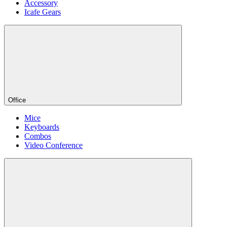
Accessory
Icafe Gears
Office
Mice
Keyboards
Combos
Video Conference