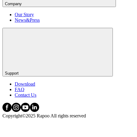
Company
Our Story
News&Press
Support
Download
FAQ
Contact Us
Copyright©2025 Rapoo All rights reserved