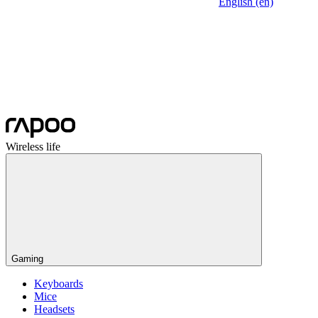
English (en)
Wireless life
Gaming
Keyboards
Mice
Headsets