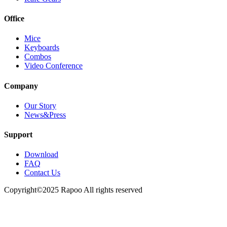
Office
Mice
Keyboards
Combos
Video Conference
Company
Our Story
News&Press
Support
Download
FAQ
Contact Us
Copyright©2025 Rapoo All rights reserved