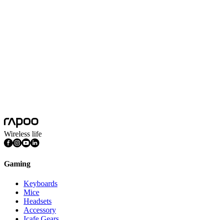
Redefining “Player Sovereignty”
Through the democratization of technology, Rapoo places product defin
creation ecosystem to deliver a holistic trifecta: true-to-form ergon
The VT2 Series is more than just a wireless esports mouse; it represe
Wireless life
Gaming
Keyboards
Mice
Headsets
Accessory
Icafe Gears