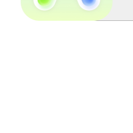
Esports Peripherals Through Pla