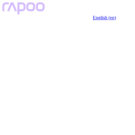
English (en)
Rapoo VT2 Series: Redefining 