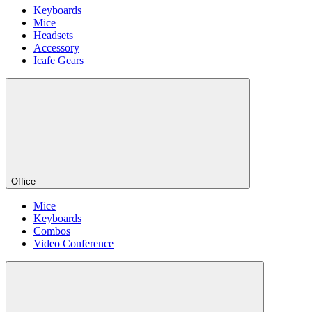
Keyboards
Mice
Headsets
Accessory
Icafe Gears
Office
Mice
Keyboards
Combos
Video Conference