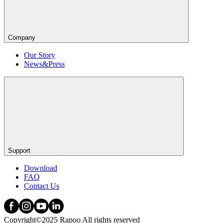
Company
Our Story
News&Press
Support
Download
FAQ
Contact Us
Copyright©2025 Rapoo All rights reserved