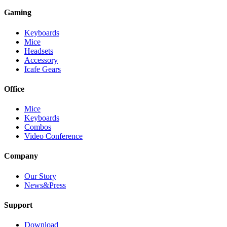
Gaming
Keyboards
Mice
Headsets
Accessory
Icafe Gears
Office
Mice
Keyboards
Combos
Video Conference
Company
Our Story
News&Press
Support
Download