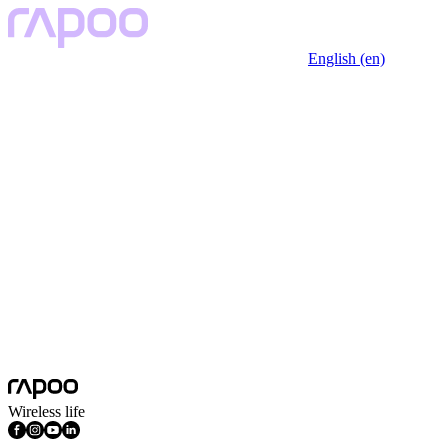
English (en)
Wireless life