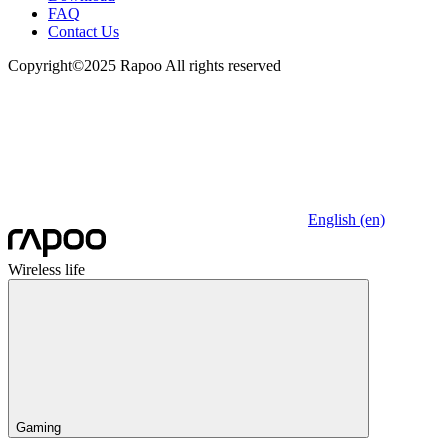
FAQ
Contact Us
Copyright©2025 Rapoo All rights reserved
English (en)
Wireless life
Gaming