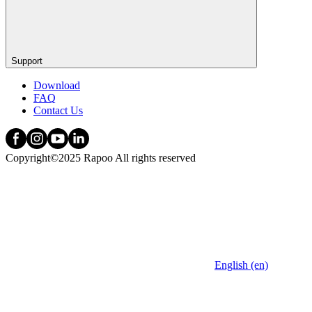
Support
Download
FAQ
Contact Us
Copyright©2025 Rapoo All rights reserved
English (en)