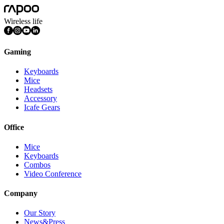
Wireless life
Gaming
Keyboards
Mice
Headsets
Accessory
Icafe Gears
Office
Mice
Keyboards
Combos
Video Conference
Company
Our Story
News&Press