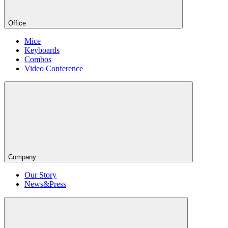
Office
Mice
Keyboards
Combos
Video Conference
Company
Our Story
News&Press