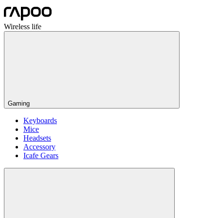
Wireless life
Gaming
Keyboards
Mice
Headsets
Accessory
Icafe Gears