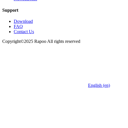
Support
Download
FAQ
Contact Us
Copyright©2025 Rapoo All rights reserved
English (en)