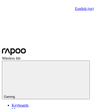
English (en)
Wireless life
Gaming
Keyboards