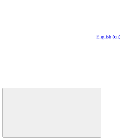
English (en)