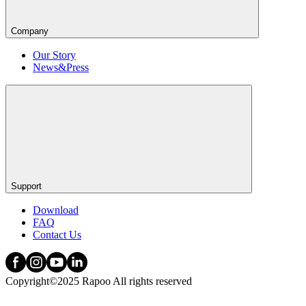
Company
Our Story
News&Press
Support
Download
FAQ
Contact Us
Copyright©2025 Rapoo All rights reserved