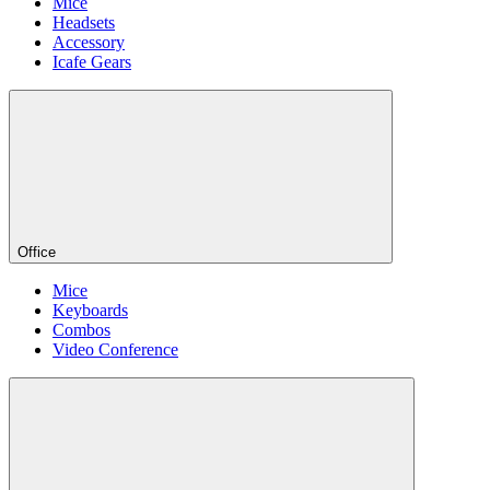
Mice
Headsets
Accessory
Icafe Gears
Office
Mice
Keyboards
Combos
Video Conference