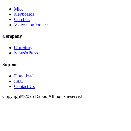
Mice
Keyboards
Combos
Video Conference
Company
Our Story
News&Press
Support
Download
FAQ
Contact Us
Copyright©2025 Rapoo All rights reserved