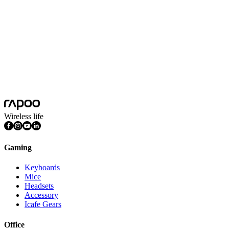
Battery Capacity
500mAh Lithium battery
Battery Life
240 hours
Platform
Android, Chrome OS, iOS, Mac OS, Windows
System Requirements
Android Chrome OS iOS Mac OS Windows
Features
Aluminum Base, Lightweight, Multimedia Keys, Quiet Keys,
Rechargeable, Ultra-slim, Numpad
Wireless life
Gaming
Keyboards
Mice
Headsets
Accessory
Icafe Gears
Office