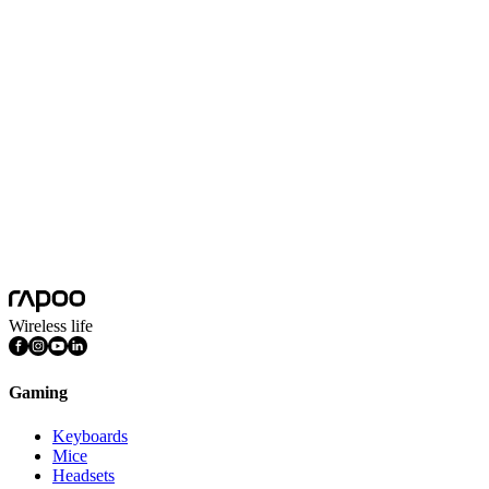
Switch Type
Fast Silver Switch, White Switch
Switch Experience
Linear
Anti-ghosting
87 keys
Battery Capacity
4000mAh
Battery Life
Eco mode: 700-800h
Nano USB Receiver
Yes
Features
Bluetooth Connection, Multimedia Keys, PBT Keycaps,
Programmable Keys, RGB Lighting
Wireless life
Gaming
Keyboards
Mice
Headsets