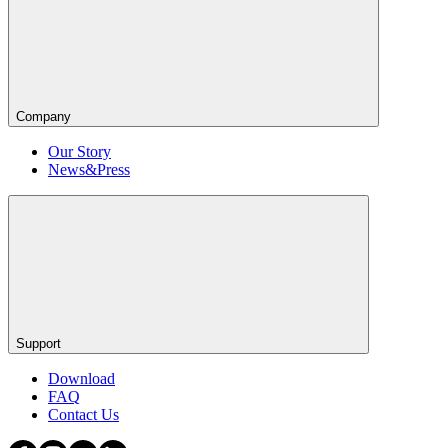
Company
Our Story
News&Press
Support
Download
FAQ
Contact Us