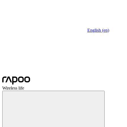
English (en)
Wireless life