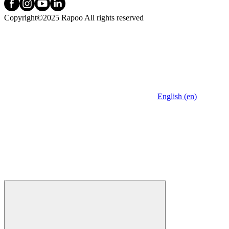
Copyright©2025 Rapoo All rights reserved
English (en)