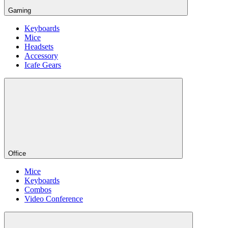
Gaming
Keyboards
Mice
Headsets
Accessory
Icafe Gears
Office
Mice
Keyboards
Combos
Video Conference