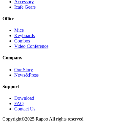
Accessory
Icafe Gears
Office
Mice
Keyboards
Combos
Video Conference
Company
Our Story
News&Press
Support
Download
FAQ
Contact Us
Copyright©2025 Rapoo All rights reserved