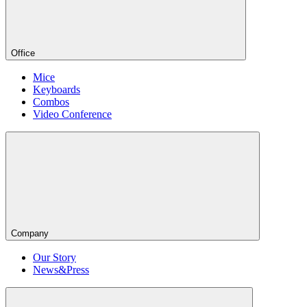
Office
Mice
Keyboards
Combos
Video Conference
Company
Our Story
News&Press