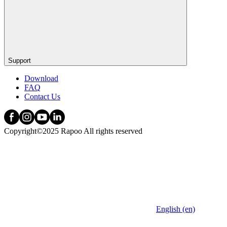
Support
Download
FAQ
Contact Us
Copyright©2025 Rapoo All rights reserved
English (en)