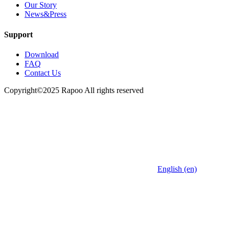
Our Story
News&Press
Support
Download
FAQ
Contact Us
Copyright©2025 Rapoo All rights reserved
English (en)