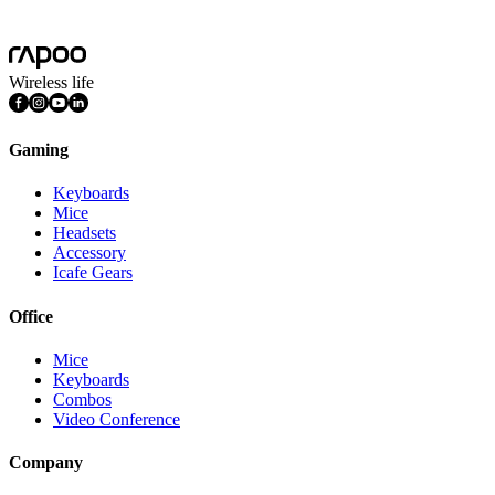
Mac OS, Windows 11/10/9/8/7, Linux OS, iPadOS, iOS , Android,
Chrome OS, Nintendo OS
Wireless life
Gaming
Keyboards
Mice
Headsets
Accessory
Icafe Gears
Office
Mice
Keyboards
Combos
Video Conference
Company