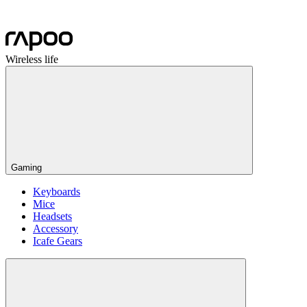
Wireless life
Gaming
Keyboards
Mice
Headsets
Accessory
Icafe Gears