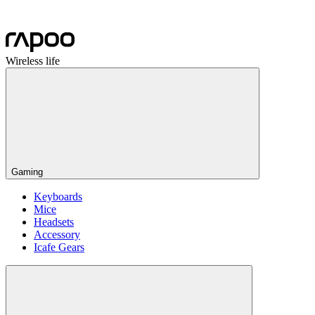
Wireless life
Gaming
Keyboards
Mice
Headsets
Accessory
Icafe Gears