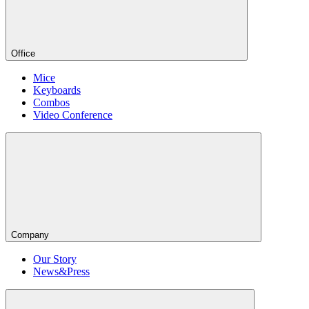
Office
Mice
Keyboards
Combos
Video Conference
Company
Our Story
News&Press