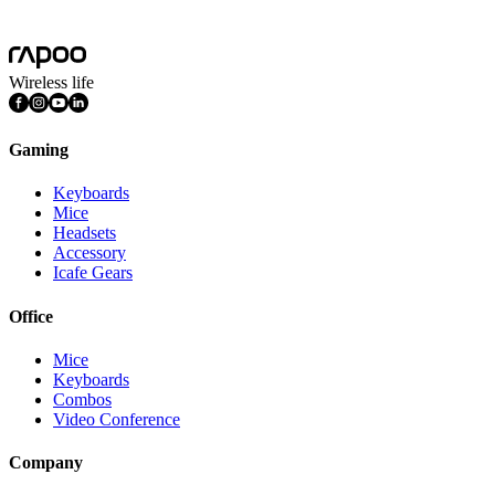
Mac OS, Windows 11/10/9/8/7, Linux OS, iPadOS, iOS , Android,
Chrome OS, Nintendo OS
Wireless life
Gaming
Keyboards
Mice
Headsets
Accessory
Icafe Gears
Office
Mice
Keyboards
Combos
Video Conference
Company