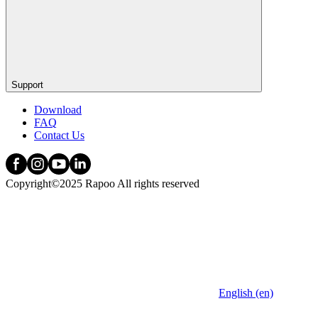
Support
Download
FAQ
Contact Us
Copyright©2025 Rapoo All rights reserved
English (en)