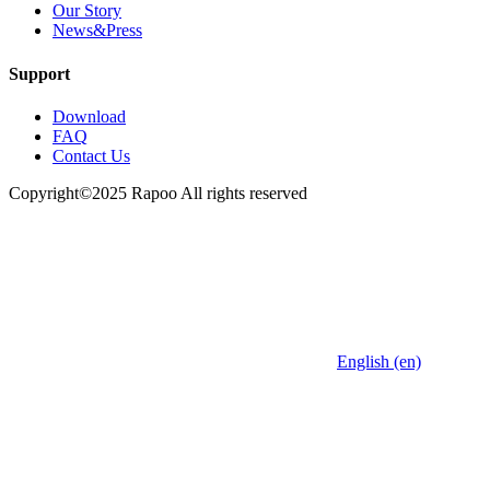
Our Story
News&Press
Support
Download
FAQ
Contact Us
Copyright©2025 Rapoo All rights reserved
English (en)