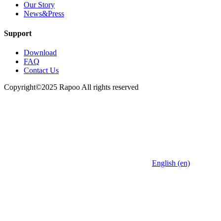
Our Story
News&Press
Support
Download
FAQ
Contact Us
Copyright©2025 Rapoo All rights reserved
English (en)