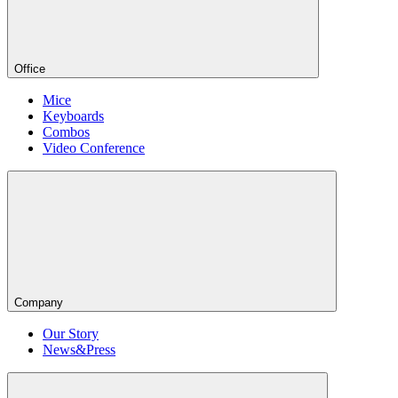
Office
Mice
Keyboards
Combos
Video Conference
Company
Our Story
News&Press