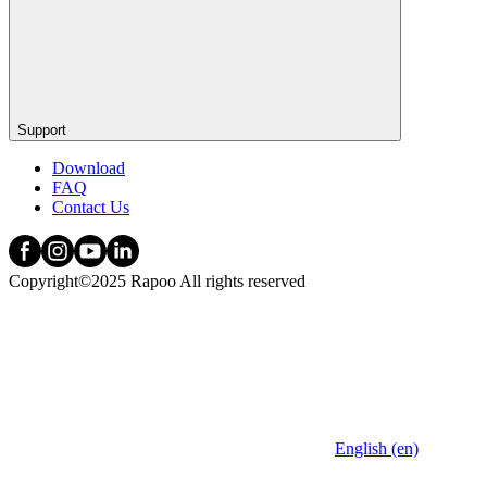
Support
Download
FAQ
Contact Us
Copyright©2025 Rapoo All rights reserved
English (en)