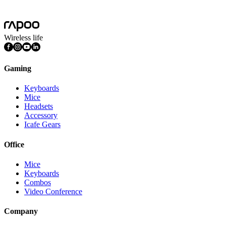
Mac OS, Windows 11/10/9/8/7, Linux OS, iPadOS, iOS , Android,
Chrome OS, Nintendo OS
Wireless life
Gaming
Keyboards
Mice
Headsets
Accessory
Icafe Gears
Office
Mice
Keyboards
Combos
Video Conference
Company