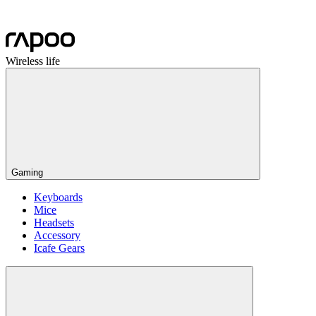
Wireless life
Gaming
Keyboards
Mice
Headsets
Accessory
Icafe Gears