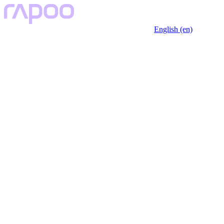
English (en)
Key Features
Specfication
Black