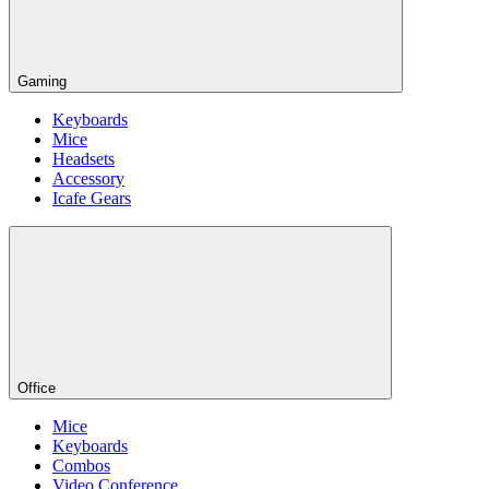
Gaming
Keyboards
Mice
Headsets
Accessory
Icafe Gears
Office
Mice
Keyboards
Combos
Video Conference