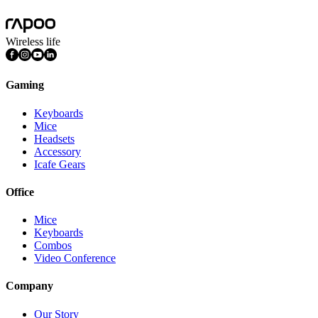
Mac OS, Windows 11/10/9/8/7, Linux OS, iPadOS, iOS , Android,
Wireless life
Gaming
Keyboards
Mice
Headsets
Accessory
Icafe Gears
Office
Mice
Keyboards
Combos
Video Conference
Company
Our Story