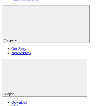
Company
Our Story
News&Press
Support
Download