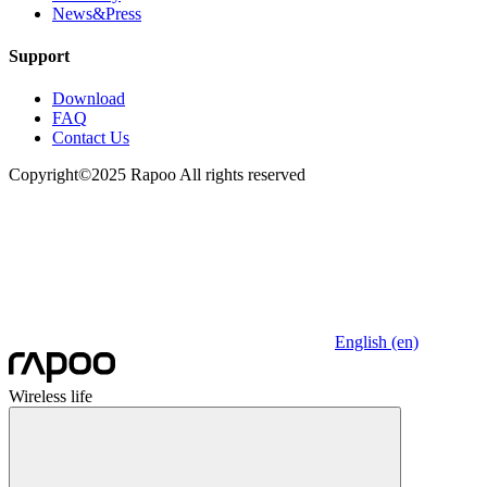
News&Press
Support
Download
FAQ
Contact Us
Copyright©2025 Rapoo All rights reserved
English (en)
Wireless life