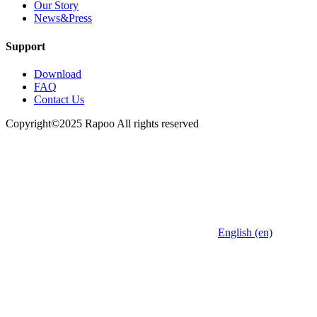
Our Story
News&Press
Support
Download
FAQ
Contact Us
Copyright©2025 Rapoo All rights reserved
English (en)