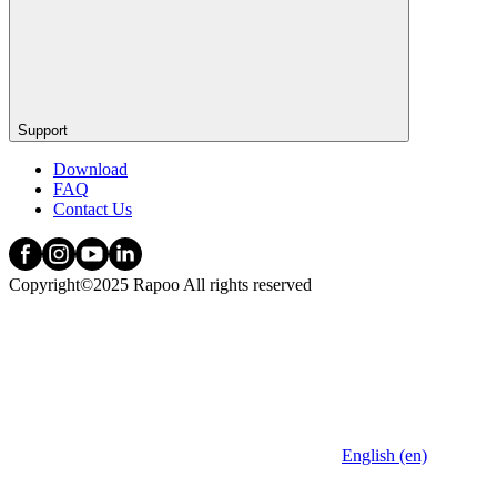
Support
Download
FAQ
Contact Us
Copyright©2025 Rapoo All rights reserved
English (en)