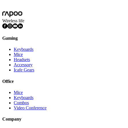
Features
Multimedia Keys
Wireless life
Gaming
Keyboards
Mice
Headsets
Accessory
Icafe Gears
Office
Mice
Keyboards
Combos
Video Conference
Company