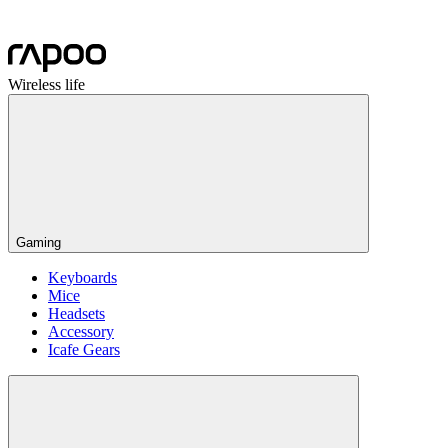
Wireless life
Gaming
Keyboards
Mice
Headsets
Accessory
Icafe Gears