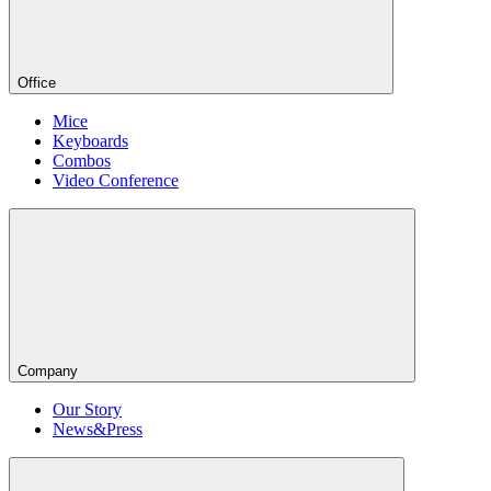
Office
Mice
Keyboards
Combos
Video Conference
Company
Our Story
News&Press