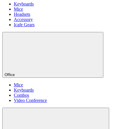
Keyboards
Mice
Headsets
Accessory
Icafe Gears
Office
Mice
Keyboards
Combos
Video Conference