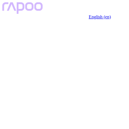
English (en)
Key Features
Description
Specfication