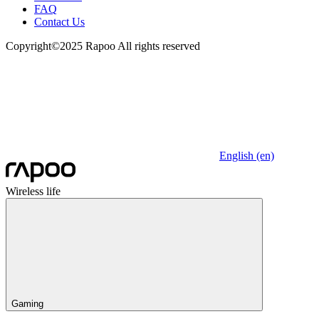
FAQ
Contact Us
Copyright©2025 Rapoo All rights reserved
English (en)
Wireless life
Gaming