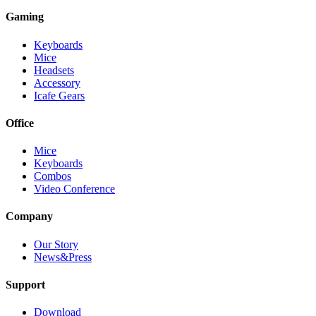
Gaming
Keyboards
Mice
Headsets
Accessory
Icafe Gears
Office
Mice
Keyboards
Combos
Video Conference
Company
Our Story
News&Press
Support
Download