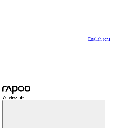
English (en)
Wireless life