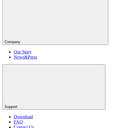
Company
Our Story
News&Press
Support
Download
FAQ
Contact Us