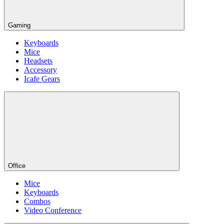
Gaming
Keyboards
Mice
Headsets
Accessory
Icafe Gears
Office
Mice
Keyboards
Combos
Video Conference