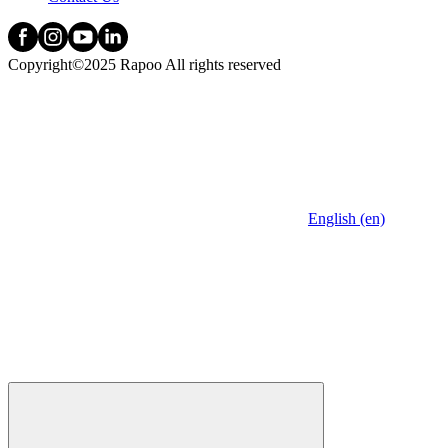
Copyright©2025 Rapoo All rights reserved
English (en)