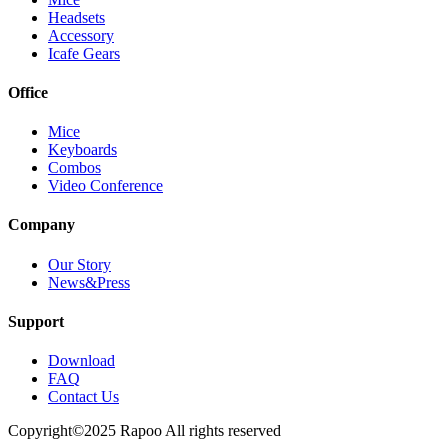
Headsets
Accessory
Icafe Gears
Office
Mice
Keyboards
Combos
Video Conference
Company
Our Story
News&Press
Support
Download
FAQ
Contact Us
Copyright©2025 Rapoo All rights reserved