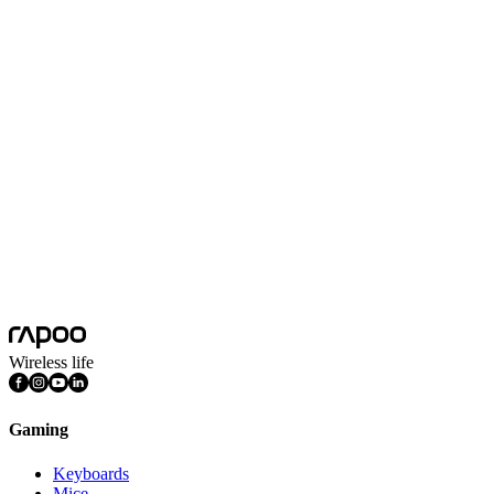
Impedance
32Ω(1kHz)
Microphone
Omnidirectional microphone
Microphone Sensitivity
-42±3dB
Noise Cancelling
Yes
Product Dimension(L*W*H)
180*97*210mm
Product Weight
360g
Sensitivity
103±3dB(1kHz)
System Requirements
Windows 7, Windows 8, Windows 10,
Wireless life
Gaming
Keyboards
Mice