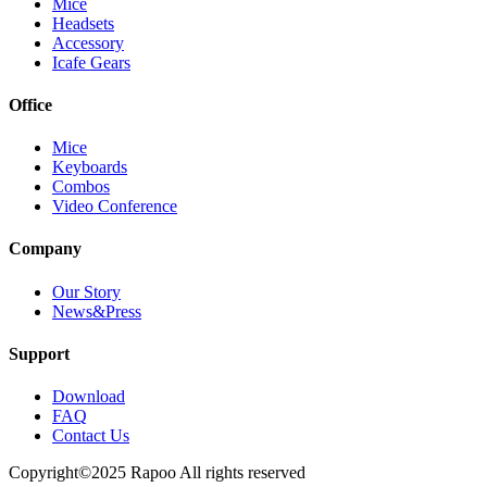
Mice
Headsets
Accessory
Icafe Gears
Office
Mice
Keyboards
Combos
Video Conference
Company
Our Story
News&Press
Support
Download
FAQ
Contact Us
Copyright©2025 Rapoo All rights reserved