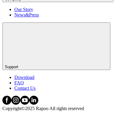
Our Story
News&Press
Support
Download
FAQ
Contact Us
Copyright©2025 Rapoo All rights reserved