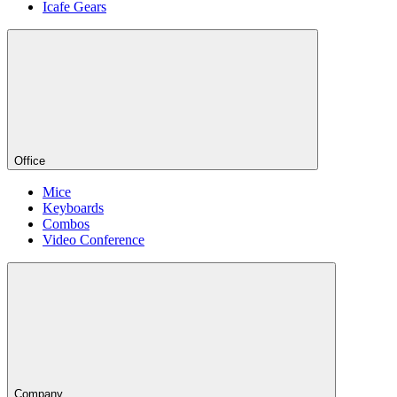
Icafe Gears
Office
Mice
Keyboards
Combos
Video Conference
Company