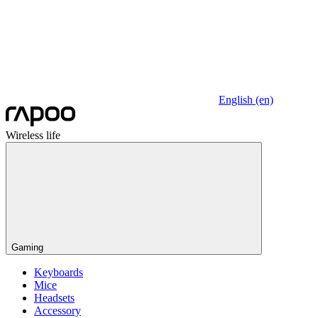
English (en)
Wireless life
Gaming
Keyboards
Mice
Headsets
Accessory