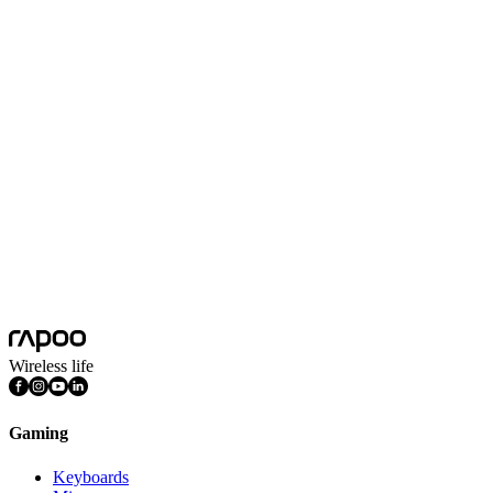
White
Black
Applicable Model
VT9Max/VT9/VT7Max/VT7/VT3Max/VT3/VT3sMax/VT3s/VT2
Colors
Black, White
Polling Rate
8k
Product Dimension(L*W*H)
19*13*5mm
Product Weight
1.6g
RGB Indicator
Yes
Transmission Distance
10m
Wireless life
Gaming
Keyboards