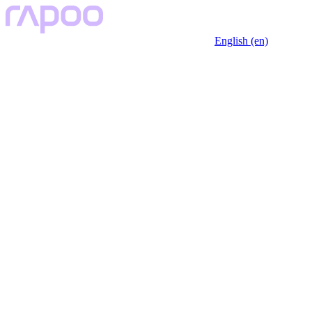
English (en)
Key Features
Specfication