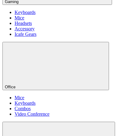
Gaming
Keyboards
Mice
Headsets
Accessory
Icafe Gears
Office
Mice
Keyboards
Combos
Video Conference