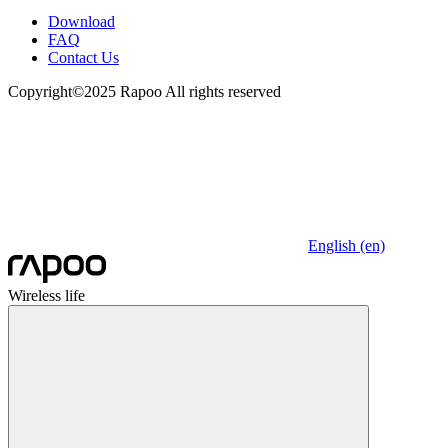
Download
FAQ
Contact Us
Copyright©2025 Rapoo All rights reserved
English (en)
Wireless life