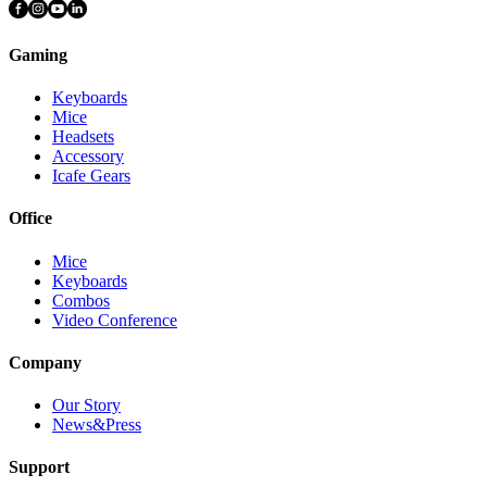
Gaming
Keyboards
Mice
Headsets
Accessory
Icafe Gears
Office
Mice
Keyboards
Combos
Video Conference
Company
Our Story
News&Press
Support