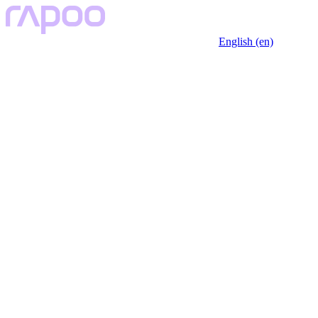
English (en)
Key Features
Description
Specfication