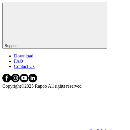
Support
Download
FAQ
Contact Us
Copyright©2025 Rapoo All rights reserved