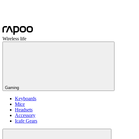
Wireless life
Gaming
Keyboards
Mice
Headsets
Accessory
Icafe Gears