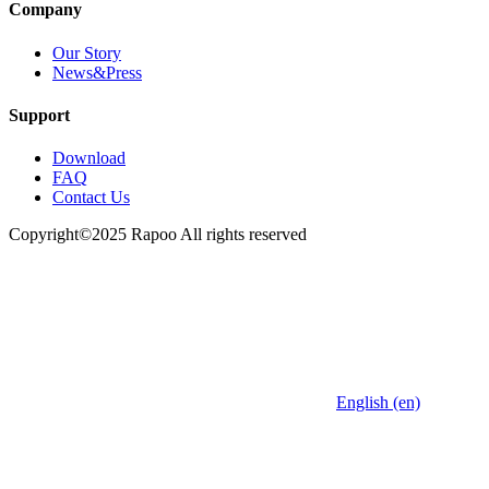
Company
Our Story
News&Press
Support
Download
FAQ
Contact Us
Copyright©2025 Rapoo All rights reserved
English (en)