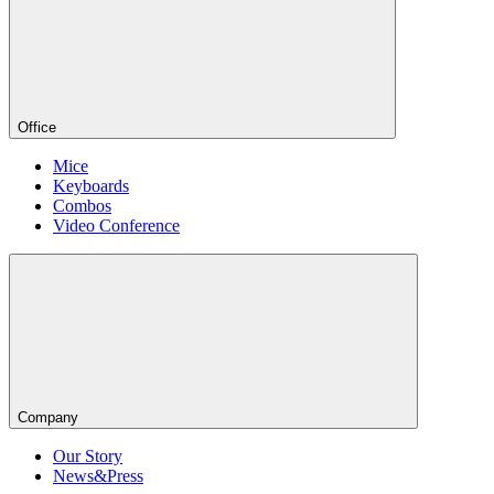
Office
Mice
Keyboards
Combos
Video Conference
Company
Our Story
News&Press