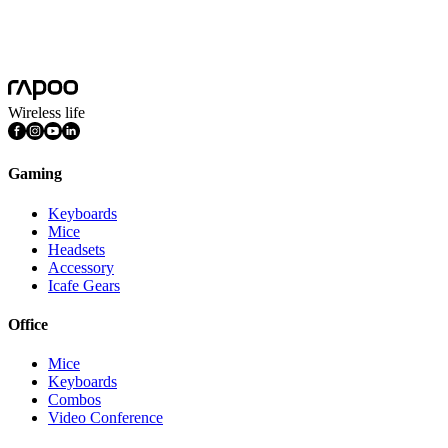
System Requirements
Windows Mac OS
Features
DPI Adjustable
Wireless life
Gaming
Keyboards
Mice
Headsets
Accessory
Icafe Gears
Office
Mice
Keyboards
Combos
Video Conference