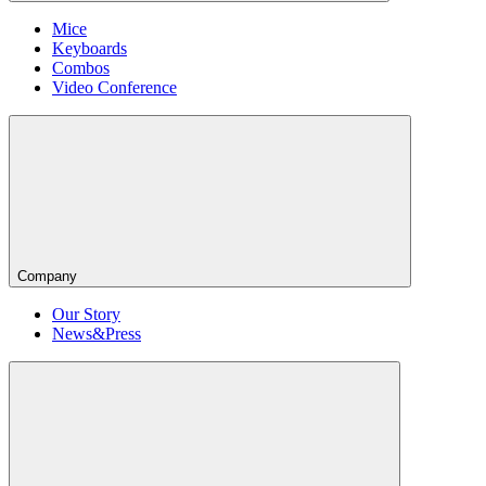
Mice
Keyboards
Combos
Video Conference
Company
Our Story
News&Press