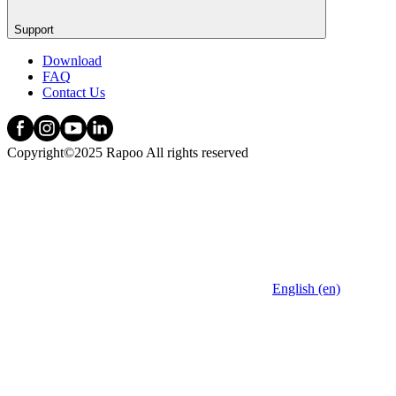
Support
Download
FAQ
Contact Us
Copyright©2025 Rapoo All rights reserved
English (en)