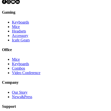
Gaming
Keyboards
Mice
Headsets
Accessory
Icafe Gears
Office
Mice
Keyboards
Combos
Video Conference
Company
Our Story
News&Press
Support