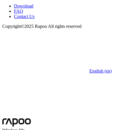
Download
FAQ
Contact Us
Copyright©2025 Rapoo All rights reserved
English (en)