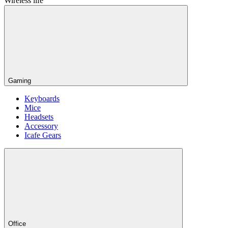
Wireless life
Gaming
Keyboards
Mice
Headsets
Accessory
Icafe Gears
Office