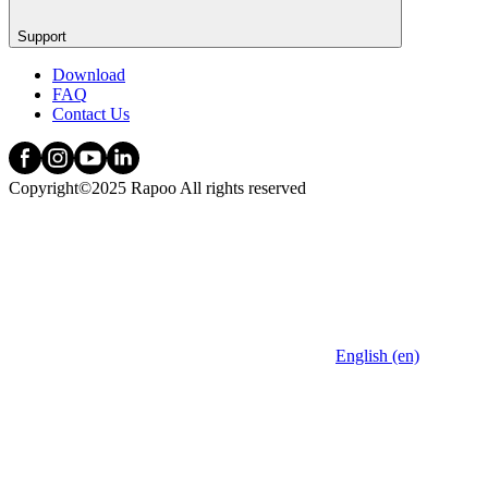
Support
Download
FAQ
Contact Us
Copyright©2025 Rapoo All rights reserved
English (en)