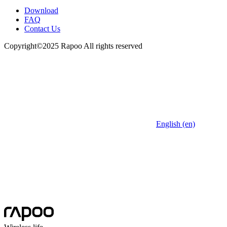
Download
FAQ
Contact Us
Copyright©2025 Rapoo All rights reserved
English (en)