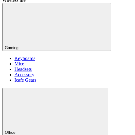
Wireless life
Gaming
Keyboards
Mice
Headsets
Accessory
Icafe Gears
Office