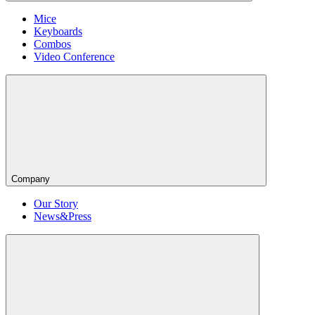
Mice
Keyboards
Combos
Video Conference
Company
Our Story
News&Press