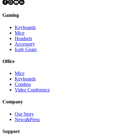
Gaming
Keyboards
Mice
Headsets
Accessory
Icafe Gears
Office
Mice
Keyboards
Combos
Video Conference
Company
Our Story
News&Press
Support