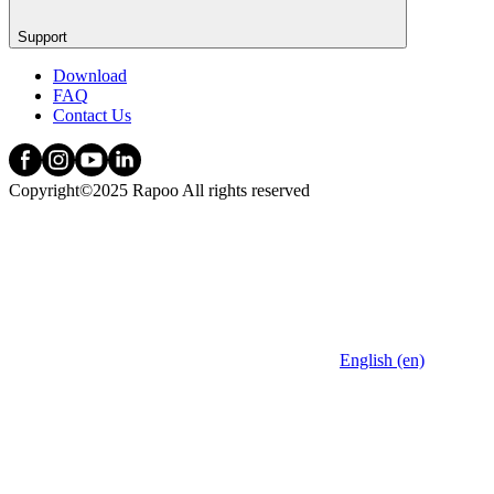
Support
Download
FAQ
Contact Us
Copyright©2025 Rapoo All rights reserved
English (en)