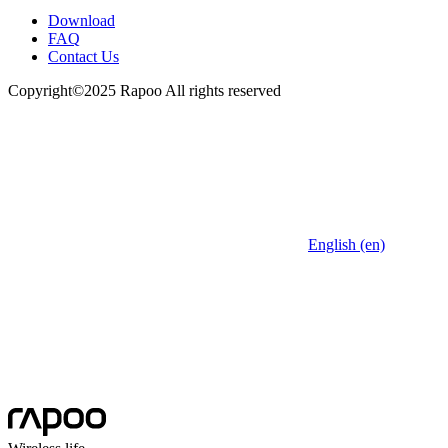
Download
FAQ
Contact Us
Copyright©2025 Rapoo All rights reserved
English (en)