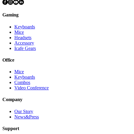
Gaming
Keyboards
Mice
Headsets
Accessory
Icafe Gears
Office
Mice
Keyboards
Combos
Video Conference
Company
Our Story
News&Press
Support