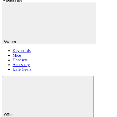
Wireless life
Gaming
Keyboards
Mice
Headsets
Accessory
Icafe Gears
Office