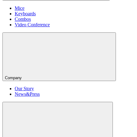
Mice
Keyboards
Combos
Video Conference
Company
Our Story
News&Press