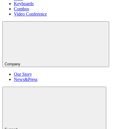
Keyboards
Combos
Video Conference
Company
Our Story
News&Press