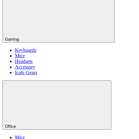
Gaming
Keyboards
Mice
Headsets
Accessory
Icafe Gears
Office
Mice