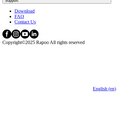
Support
Download
FAQ
Contact Us
Copyright©2025 Rapoo All rights reserved
English (en)