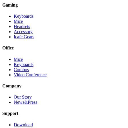
Gaming
Keyboards
Mice
Headsets
Accessory
Icafe Gears
Office
Mice
Keyboards
Combos
Video Conference
Company
Our Story
News&Press
Support
Download