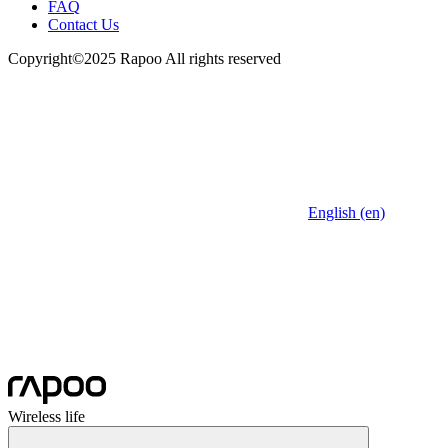
FAQ
Contact Us
Copyright©2025 Rapoo All rights reserved
English (en)
Wireless life