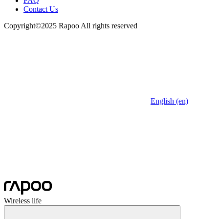
FAQ
Contact Us
Copyright©2025 Rapoo All rights reserved
English (en)
Wireless life