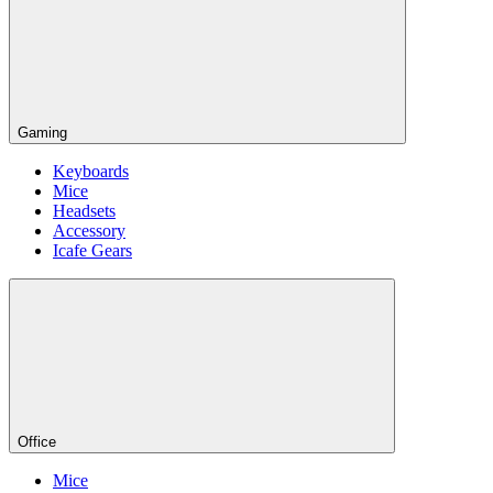
Gaming
Keyboards
Mice
Headsets
Accessory
Icafe Gears
Office
Mice