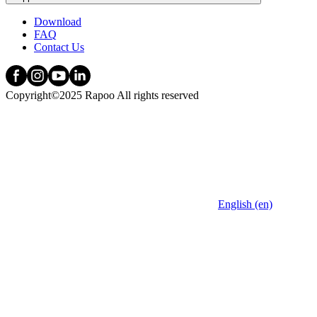
Download
FAQ
Contact Us
Copyright©2025 Rapoo All rights reserved
English (en)