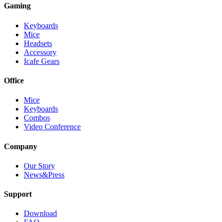
Gaming
Keyboards
Mice
Headsets
Accessory
Icafe Gears
Office
Mice
Keyboards
Combos
Video Conference
Company
Our Story
News&Press
Support
Download