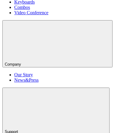
Keyboards
Combos
Video Conference
Company
Our Story
News&Press
Support