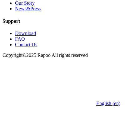
Our Story
News&Press
Support
Download
FAQ
Contact Us
Copyright©2025 Rapoo All rights reserved
English (en)