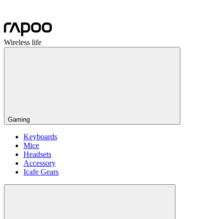
Wireless life
Gaming
Keyboards
Mice
Headsets
Accessory
Icafe Gears