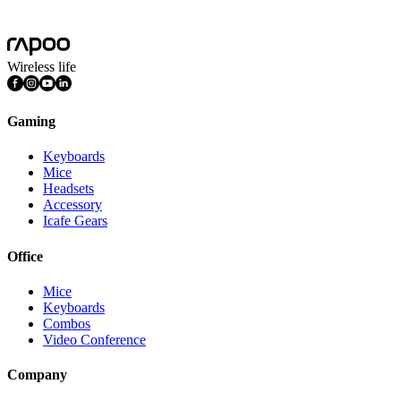
Mac OS, Windows 11/10/9/8/7, Linux OS, iPadOS, iOS , Android,
Chrome OS, Nintendo OS
Wireless life
Gaming
Keyboards
Mice
Headsets
Accessory
Icafe Gears
Office
Mice
Keyboards
Combos
Video Conference
Company