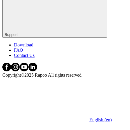
Support
Download
FAQ
Contact Us
Copyright©2025 Rapoo All rights reserved
English (en)