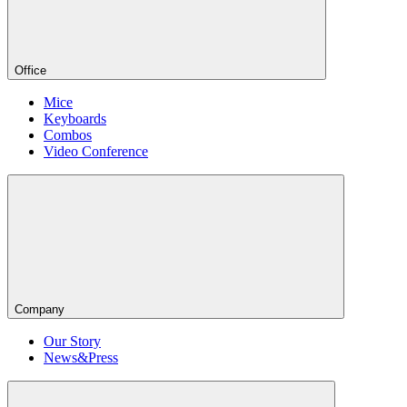
Office
Mice
Keyboards
Combos
Video Conference
Company
Our Story
News&Press