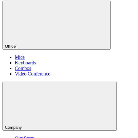
Office
Mice
Keyboards
Combos
Video Conference
Company