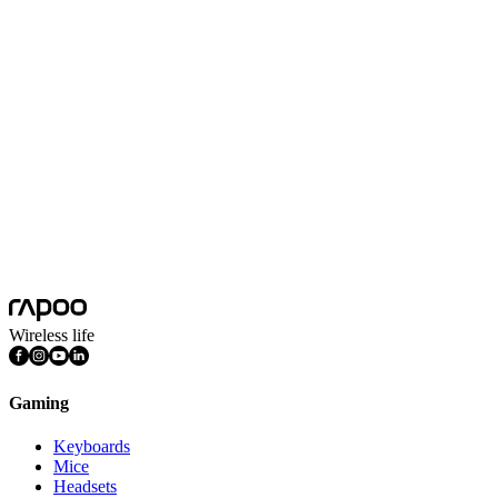
USB-C Multi-function Docking Station
Silver
Product Dimension(L*W*H)
104*32*13mm
Product Weight
49g
Colors
Silver
Connectivity
Wired
Plug&play
Yes
System Requirements
Mac OS, Windows 11/10/9/8/7, Linux OS, iPadOS, iOS , Android,
Wireless life
Gaming
Keyboards
Mice
Headsets