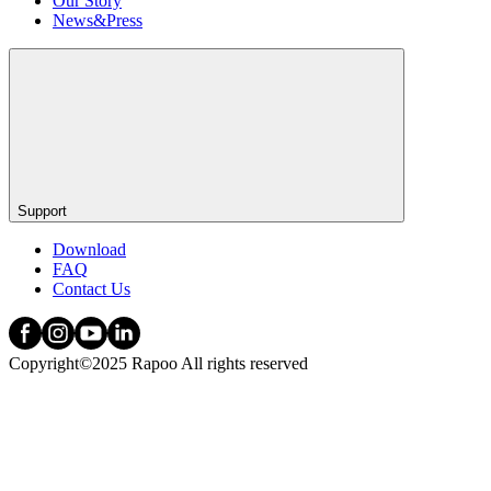
Our Story
News&Press
Support
Download
FAQ
Contact Us
Copyright©2025 Rapoo All rights reserved