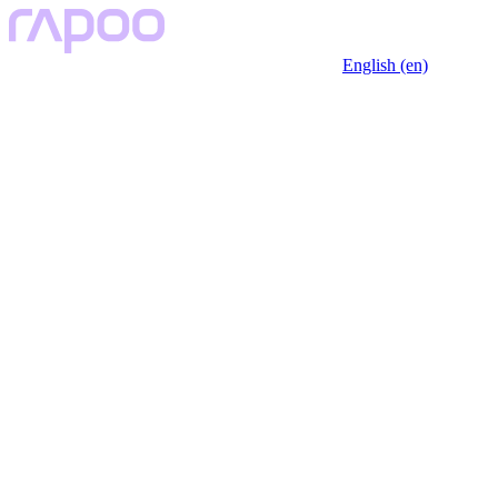
English (en)
Key Features
Description
Specfication