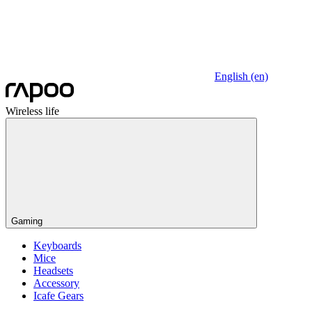
English (en)
Wireless life
Gaming
Keyboards
Mice
Headsets
Accessory
Icafe Gears