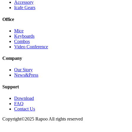
Accessory
Icafe Gears
Office
Mice
Keyboards
Combos
Video Conference
Company
Our Story
News&Press
Support
Download
FAQ
Contact Us
Copyright©2025 Rapoo All rights reserved