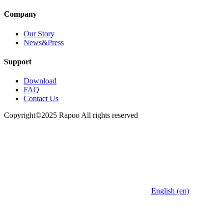
Company
Our Story
News&Press
Support
Download
FAQ
Contact Us
Copyright©2025 Rapoo All rights reserved
English (en)