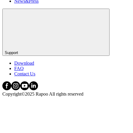
News&Press
Support
Download
FAQ
Contact Us
Copyright©2025 Rapoo All rights reserved