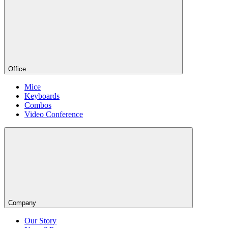
Office
Mice
Keyboards
Combos
Video Conference
Company
Our Story