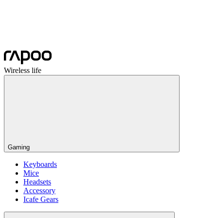
Wireless life
Gaming
Keyboards
Mice
Headsets
Accessory
Icafe Gears