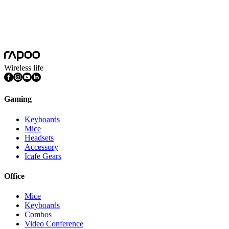
Platform
Windows
System Requirements
Windows
FEATURES
Multimedia Keys, Ambidextrous
Wireless life
Gaming
Keyboards
Mice
Headsets
Accessory
Icafe Gears
Office
Mice
Keyboards
Combos
Video Conference