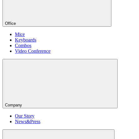
Office
Mice
Keyboards
Combos
Video Conference
Company
Our Story
News&Press