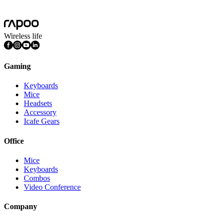
Features
Multimedia Keys
Wireless life
Gaming
Keyboards
Mice
Headsets
Accessory
Icafe Gears
Office
Mice
Keyboards
Combos
Video Conference
Company