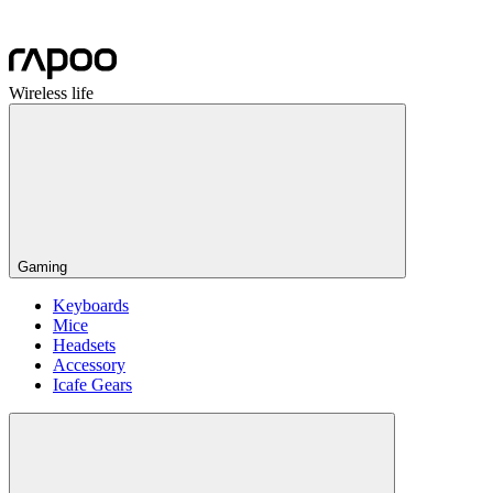
Wireless life
Gaming
Keyboards
Mice
Headsets
Accessory
Icafe Gears