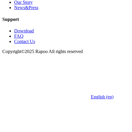
Our Story
News&Press
Support
Download
FAQ
Contact Us
Copyright©2025 Rapoo All rights reserved
English (en)