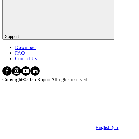
Support
Download
FAQ
Contact Us
Copyright©2025 Rapoo All rights reserved
English (en)