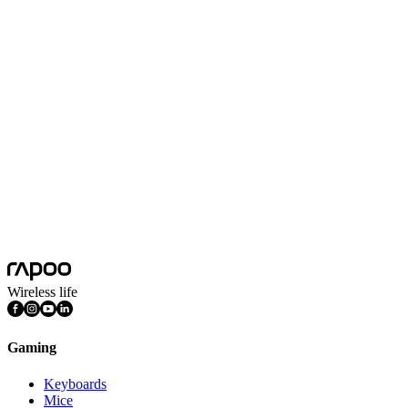
Battery Capacity
800mAh
Battery Life
215 hours
Scroll Wheel Encoders
2 Million-cycle Kailh Custom Scroll Encoder
Wireless Charging
Support Wireless Charging/Contact Charging Module
Dongle
Tiny Nano 8K Receiver(Included)
Driver
Supports A HUB software and WEB HUB online driver
Features
DPI Adjustable, Light Weight, Programmable Buttons, Rechargeable
Connection Mode
Wired, Wireless 2.4GHz
Wireless life
Gaming
Keyboards
Mice