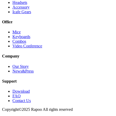
Headsets
Accessory
Icafe Gears
Office
Mice
Keyboards
Combos
Video Conference
Company
Our Story
News&Press
Support
Download
FAQ
Contact Us
Copyright©2025 Rapoo All rights reserved