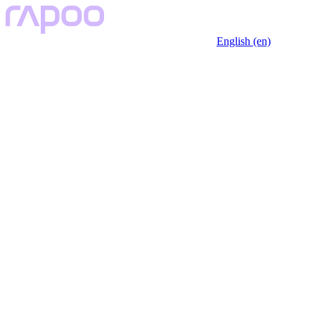
English (en)
Key Features
Description
Specfication