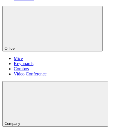
Office
Mice
Keyboards
Combos
Video Conference
Company