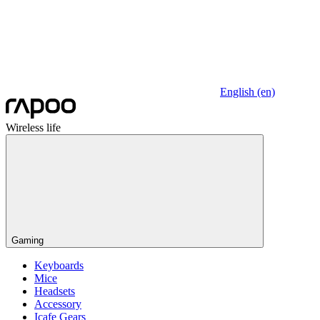
English (en)
Wireless life
Gaming
Keyboards
Mice
Headsets
Accessory
Icafe Gears