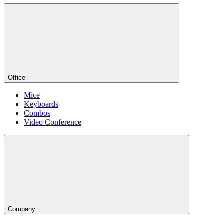
Office
Mice
Keyboards
Combos
Video Conference
Company