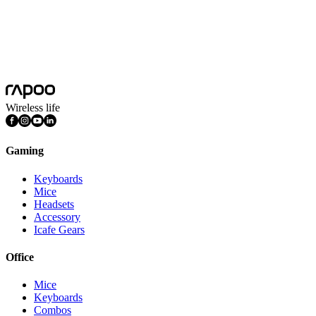
Driver
Supports A HUB software and WEB HUB online driver
Features
DPI Adjustable, Light Weight, Programmable Buttons,
Rechargeable
Connection Mode
Wired, Wireless 2.4GHz
Wireless life
Gaming
Keyboards
Mice
Headsets
Accessory
Icafe Gears
Office
Mice
Keyboards
Combos