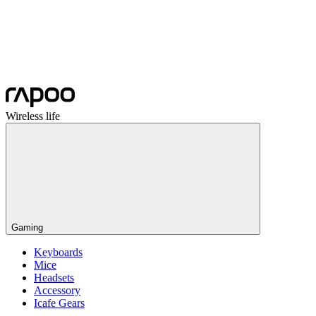
Wireless life
Gaming
Keyboards
Mice
Headsets
Accessory
Icafe Gears