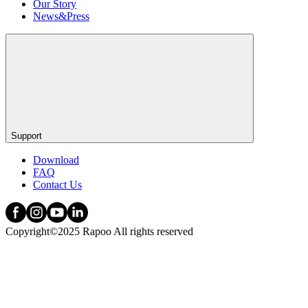
Our Story
News&Press
Support
Download
FAQ
Contact Us
Copyright©2025 Rapoo All rights reserved