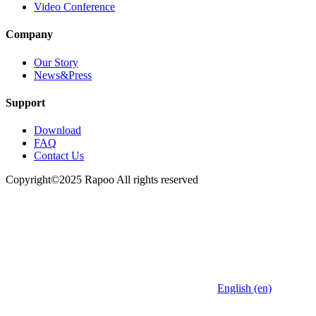
Video Conference
Company
Our Story
News&Press
Support
Download
FAQ
Contact Us
Copyright©2025 Rapoo All rights reserved
English (en)