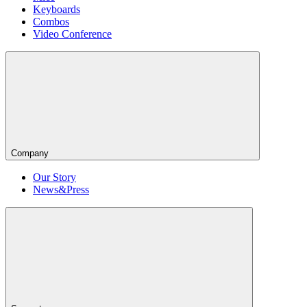
Keyboards
Combos
Video Conference
Company
Our Story
News&Press