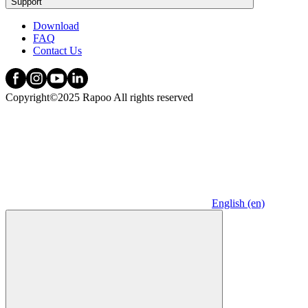
Support
Download
FAQ
Contact Us
Copyright©2025 Rapoo All rights reserved
English (en)