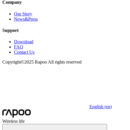
Company
Our Story
News&Press
Support
Download
FAQ
Contact Us
Copyright©2025 Rapoo All rights reserved
English (en)
Wireless life