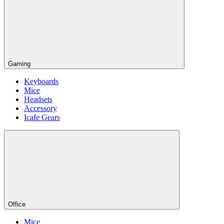
Gaming
Keyboards
Mice
Headsets
Accessory
Icafe Gears
Office
Mice