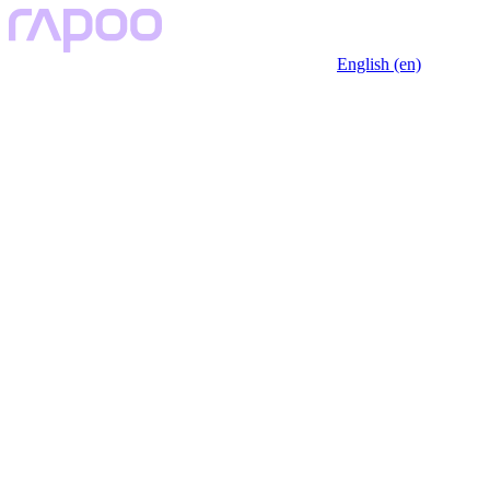
English (en)
Key Features
Description
Specfication