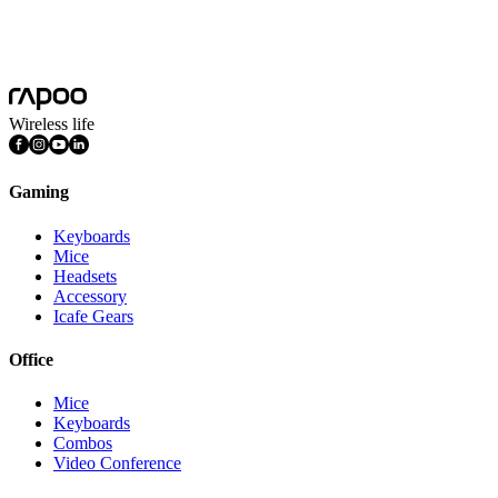
Product Dimension(L*W*H)
154.1*106.1*59.8mm
Weight
270g
Wireless life
Gaming
Keyboards
Mice
Headsets
Accessory
Icafe Gears
Office
Mice
Keyboards
Combos
Video Conference