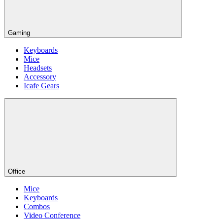
Gaming
Keyboards
Mice
Headsets
Accessory
Icafe Gears
Office
Mice
Keyboards
Combos
Video Conference