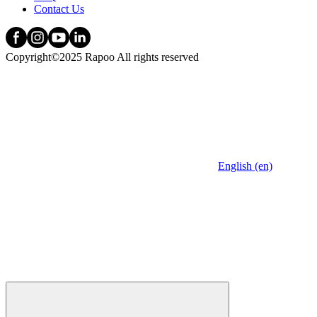
Contact Us
Copyright©2025 Rapoo All rights reserved
English (en)