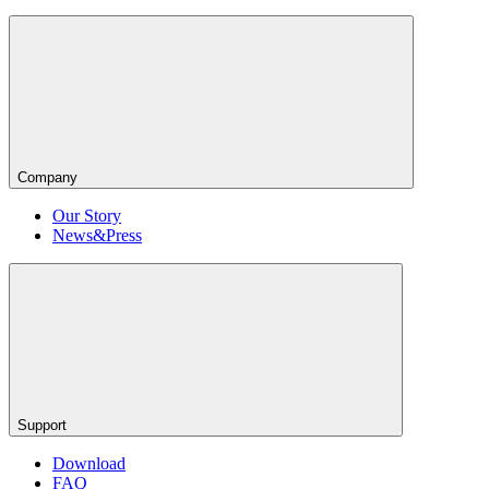
Company
Our Story
News&Press
Support
Download
FAQ