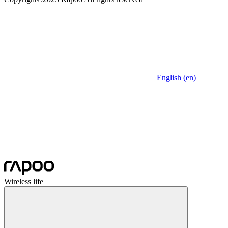
English (en)
Wireless life