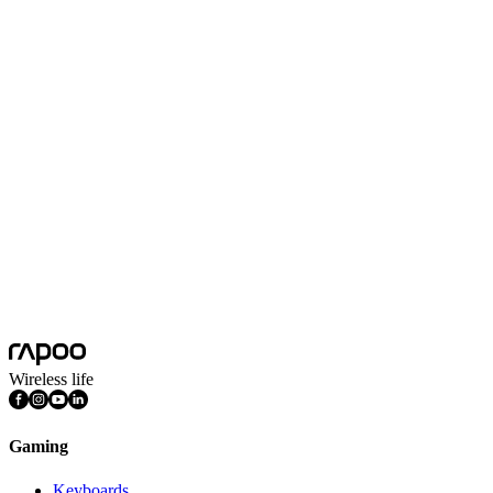
Black
Colors
Black
Hand Size
Large, Medium
Product Dimension(L*W*H)
116*63*39mm
Hand Preference
Ambidextrous
Sensor Type
Optical Sensor
DPI Sensitivity
800/1200/1600DPI
Connection Mode
Wired
Features
DPI Adjustable
Wireless life
Gaming
Keyboards