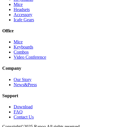
Mice
Headsets
Accessory
Icafe Gears
Office
Mice
Keyboards
Combos
Video Conference
Company
Our Story
News&Press
Support
Download
FAQ
Contact Us
Copyright©2025 Rapoo All rights reserved