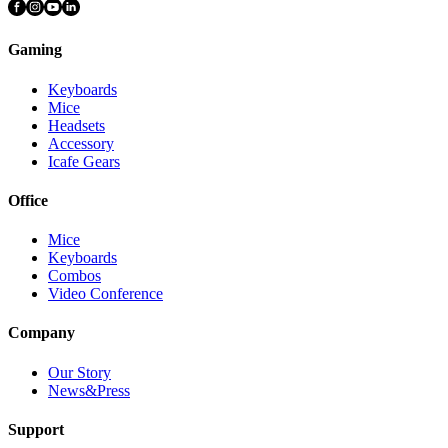
Gaming
Keyboards
Mice
Headsets
Accessory
Icafe Gears
Office
Mice
Keyboards
Combos
Video Conference
Company
Our Story
News&Press
Support