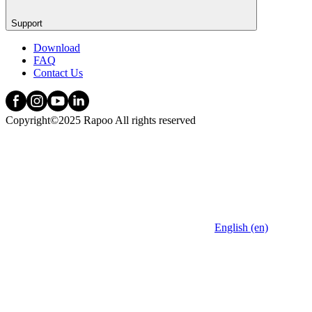
Support
Download
FAQ
Contact Us
Copyright©2025 Rapoo All rights reserved
English (en)