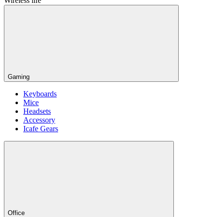
Wireless life
Gaming
Keyboards
Mice
Headsets
Accessory
Icafe Gears
Office