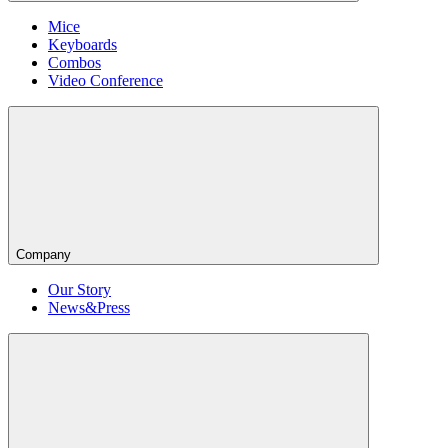
Mice
Keyboards
Combos
Video Conference
Company
Our Story
News&Press