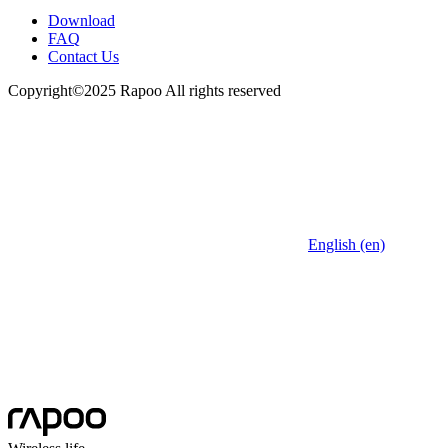
Download
FAQ
Contact Us
Copyright©2025 Rapoo All rights reserved
English (en)