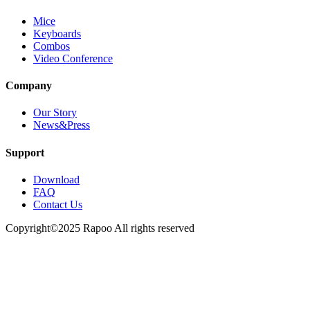
Mice
Keyboards
Combos
Video Conference
Company
Our Story
News&Press
Support
Download
FAQ
Contact Us
Copyright©2025 Rapoo All rights reserved