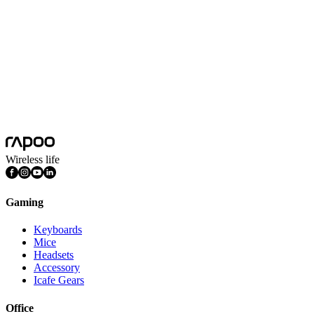
Battery Capacity
500mAh Lithium battery
Battery Life
240 hours
Platform
Android, Chrome OS, iOS, Mac OS, Windows
System Requirements
Android Chrome OS iOS Mac OS Windows
Features
Aluminum Base, Lightweight, Multimedia Keys, Quiet Keys,
Rechargeable, Ultra-slim, Numpad
Wireless life
Gaming
Keyboards
Mice
Headsets
Accessory
Icafe Gears
Office