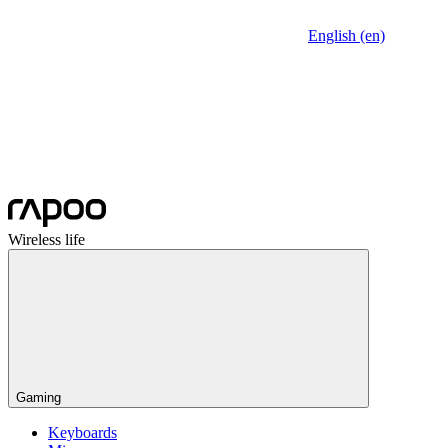
English (en)
Wireless life
Gaming
Keyboards