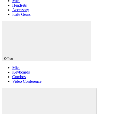
Mice
Headsets
Accessory
Icafe Gears
Office
Mice
Keyboards
Combos
Video Conference