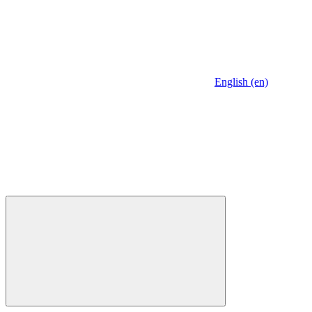
English (en)