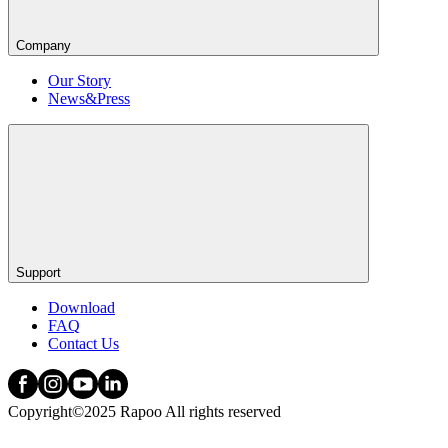
Company
Our Story
News&Press
Support
Download
FAQ
Contact Us
Copyright©2025 Rapoo All rights reserved