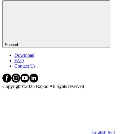
Support
Download
FAQ
Contact Us
Copyright©2025 Rapoo All rights reserved
English (en)