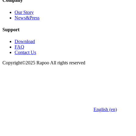
Company
Our Story
News&Press
Support
Download
FAQ
Contact Us
Copyright©2025 Rapoo All rights reserved
English (en)