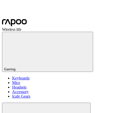
Wireless life
Gaming
Keyboards
Mice
Headsets
Accessory
Icafe Gears