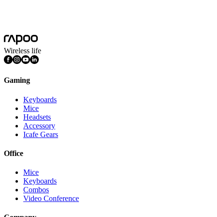
C280
More
Wireless life
Gaming
Keyboards
Mice
Headsets
Accessory
Icafe Gears
Office
Mice
Keyboards
Combos
Video Conference