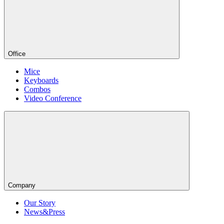
Office
Mice
Keyboards
Combos
Video Conference
Company
Our Story
News&Press