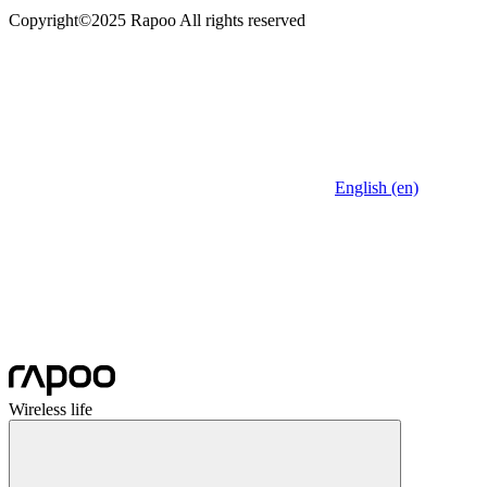
Copyright©2025 Rapoo All rights reserved
English (en)
Wireless life