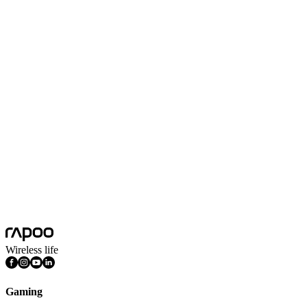
Frequency Response
20Hz-20kHz
Headset Frequency Response
2.2KΩ
Impedance
32Ω(1kHz)
Microphone
Omnidirectional microphone
Microphone Sensitivity
-42±3dB
Noise Cancelling
Yes
Product Weight
336g
Sensitivity
103±3dB(1kHz)
System Requirements
Windows 7, Windows 8, Windows 10,
Wireless life
Gaming