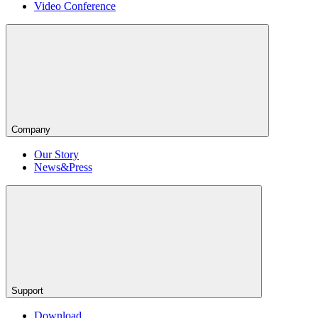
Video Conference
Company
Our Story
News&Press
Support
Download