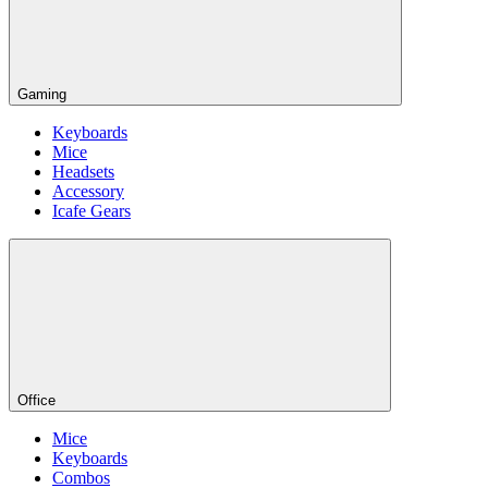
Gaming
Keyboards
Mice
Headsets
Accessory
Icafe Gears
Office
Mice
Keyboards
Combos