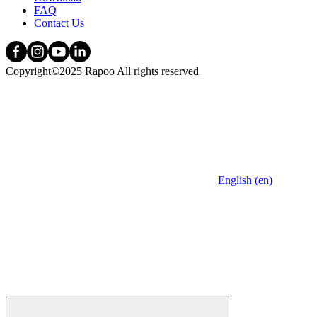
FAQ
Contact Us
Copyright©2025 Rapoo All rights reserved
English (en)