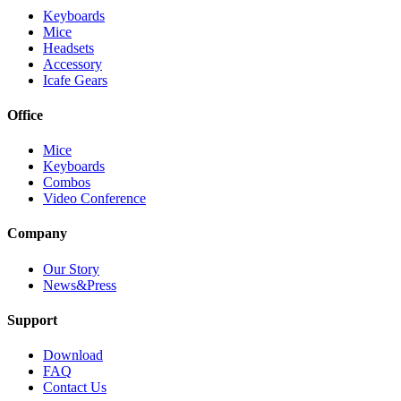
Keyboards
Mice
Headsets
Accessory
Icafe Gears
Office
Mice
Keyboards
Combos
Video Conference
Company
Our Story
News&Press
Support
Download
FAQ
Contact Us