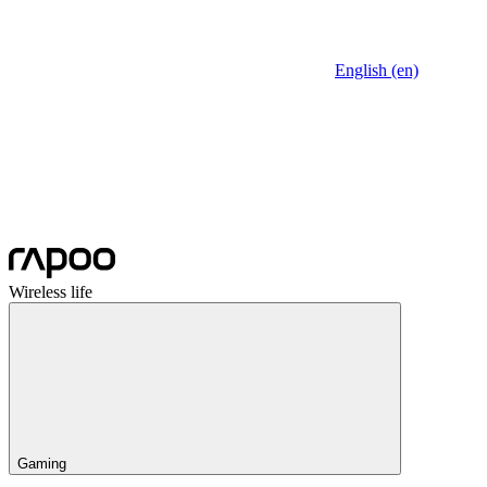
English (en)
Wireless life
Gaming