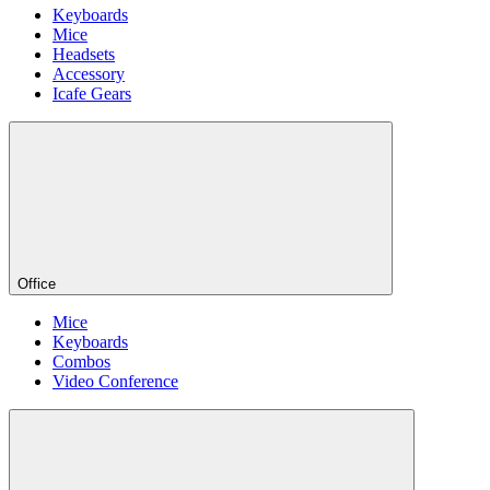
Keyboards
Mice
Headsets
Accessory
Icafe Gears
Office
Mice
Keyboards
Combos
Video Conference