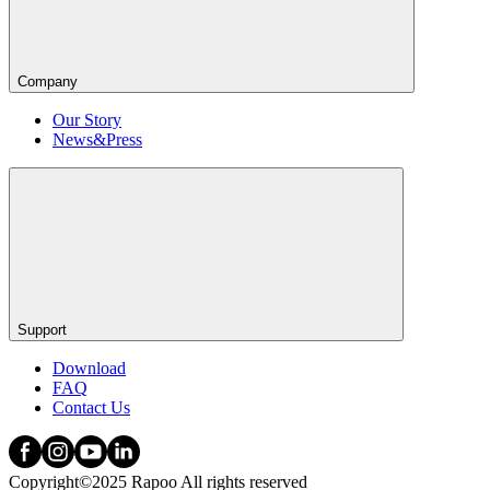
Company
Our Story
News&Press
Support
Download
FAQ
Contact Us
Copyright©2025 Rapoo All rights reserved