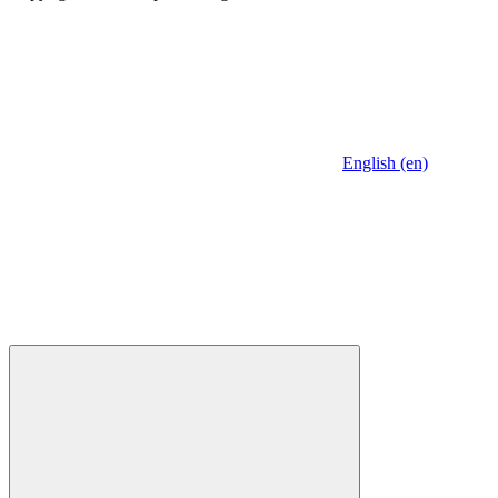
English (en)