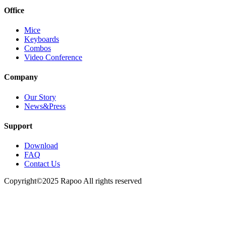
Office
Mice
Keyboards
Combos
Video Conference
Company
Our Story
News&Press
Support
Download
FAQ
Contact Us
Copyright©2025 Rapoo All rights reserved