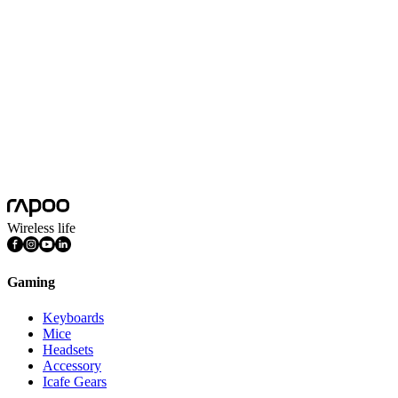
Microphone
Omnidirectional microphone
Microphone Sensitivity
-42±3dB
Noise Cancelling
Yes
Product Weight
358g
Sensitivity
103±3dB(1kHz)
System Requirements
Windows 7, Windows 8, Windows 10,
Wireless life
Gaming
Keyboards
Mice
Headsets
Accessory
Icafe Gears