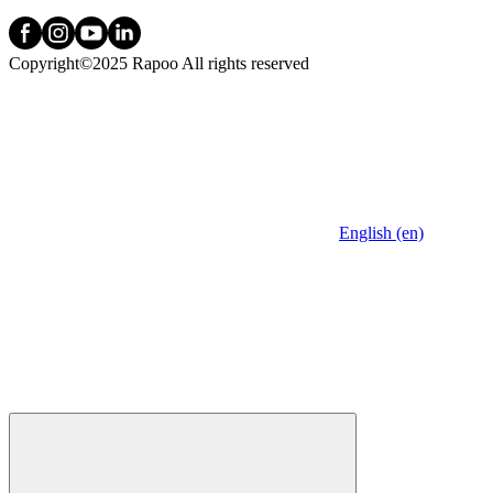
Copyright©2025 Rapoo All rights reserved
English (en)