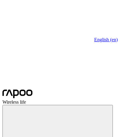
English (en)
Wireless life