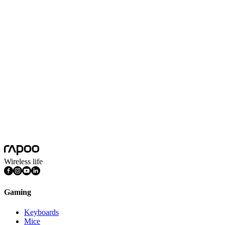
No Data
Wireless life
Gaming
Keyboards
Mice