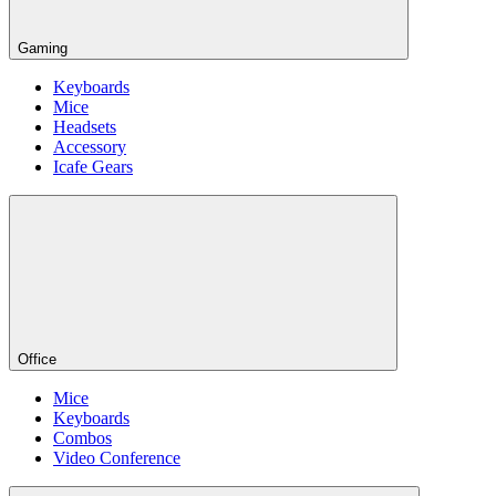
Gaming
Keyboards
Mice
Headsets
Accessory
Icafe Gears
Office
Mice
Keyboards
Combos
Video Conference