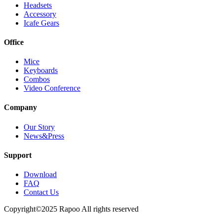
Headsets
Accessory
Icafe Gears
Office
Mice
Keyboards
Combos
Video Conference
Company
Our Story
News&Press
Support
Download
FAQ
Contact Us
Copyright©2025 Rapoo All rights reserved