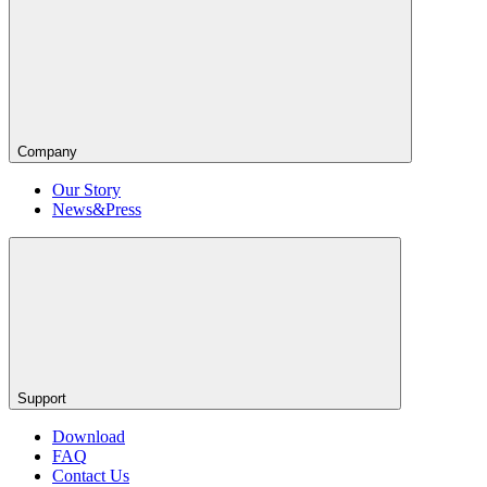
Company
Our Story
News&Press
Support
Download
FAQ
Contact Us