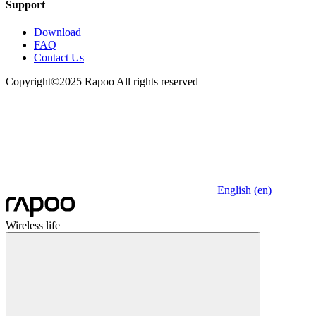
Support
Download
FAQ
Contact Us
Copyright©2025 Rapoo All rights reserved
English (en)
Wireless life