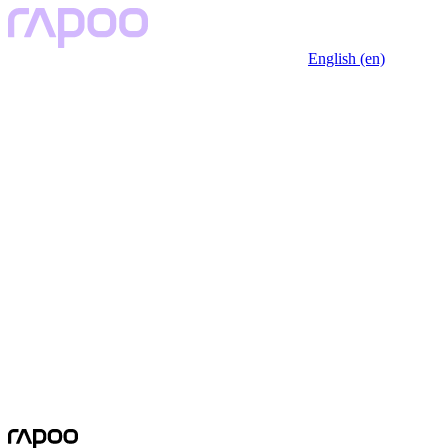
English (en)
No Data