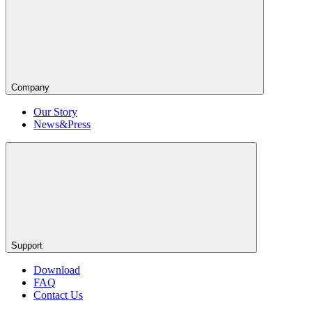
Company
Our Story
News&Press
Support
Download
FAQ
Contact Us