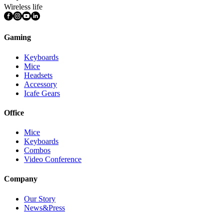
Wireless life
Gaming
Keyboards
Mice
Headsets
Accessory
Icafe Gears
Office
Mice
Keyboards
Combos
Video Conference
Company
Our Story
News&Press