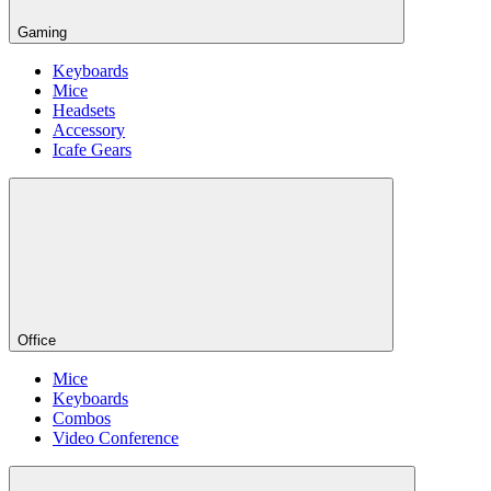
Gaming
Keyboards
Mice
Headsets
Accessory
Icafe Gears
Office
Mice
Keyboards
Combos
Video Conference