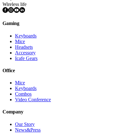
Wireless life
Gaming
Keyboards
Mice
Headsets
Accessory
Icafe Gears
Office
Mice
Keyboards
Combos
Video Conference
Company
Our Story
News&Press