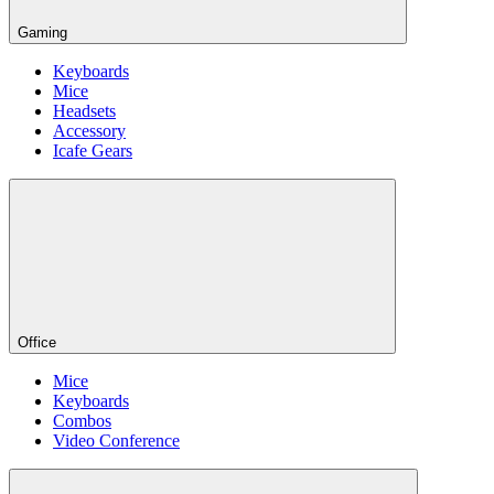
Gaming
Keyboards
Mice
Headsets
Accessory
Icafe Gears
Office
Mice
Keyboards
Combos
Video Conference