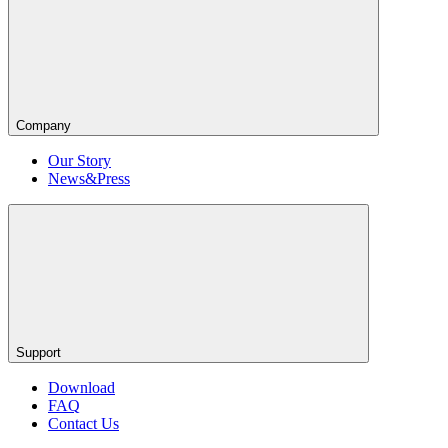
Company
Our Story
News&Press
Support
Download
FAQ
Contact Us