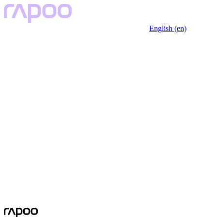
English (en)
No Data