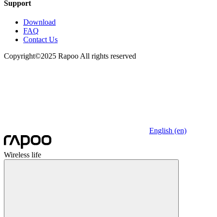
Support
Download
FAQ
Contact Us
Copyright©2025 Rapoo All rights reserved
English (en)
Wireless life