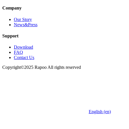
Company
Our Story
News&Press
Support
Download
FAQ
Contact Us
Copyright©2025 Rapoo All rights reserved
English (en)