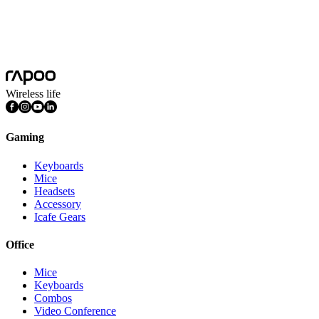
Features
DPI Adjustable, Light Weight, Programmable Buttons,
Rechargeable
Connection Mode
Wired, Wireless 2.4GHz
Wireless life
Gaming
Keyboards
Mice
Headsets
Accessory
Icafe Gears
Office
Mice
Keyboards
Combos
Video Conference