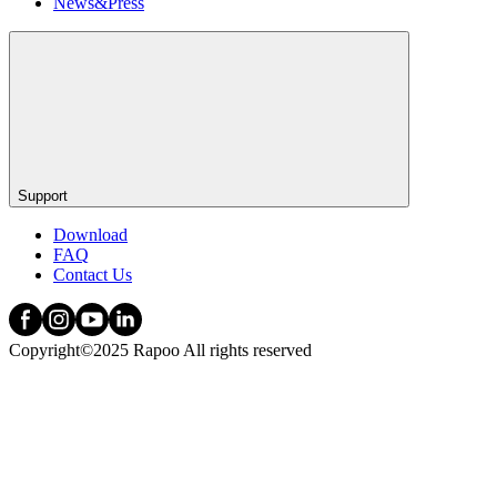
News&Press
Support
Download
FAQ
Contact Us
Copyright©2025 Rapoo All rights reserved