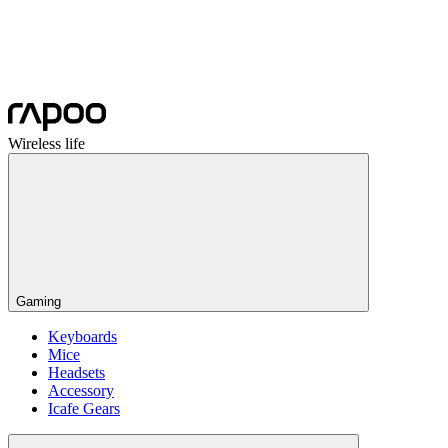
Wireless life
Gaming
Keyboards
Mice
Headsets
Accessory
Icafe Gears