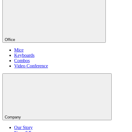
Office
Mice
Keyboards
Combos
Video Conference
Company
Our Story